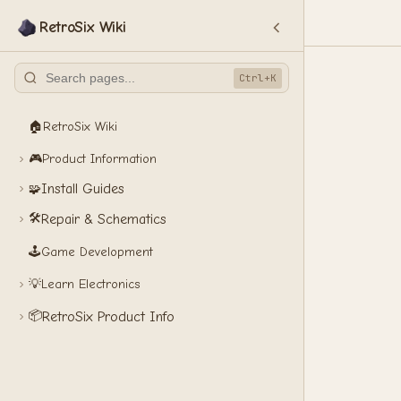
RetroSix Wiki
Ctrl+K
🏠
RetroSix Wiki
🎮
Product Information
Install Guides
🧩
🛠️
Repair & Schematics
🕹️
Game Development
💡
Learn Electronics
📦
RetroSix Product Info