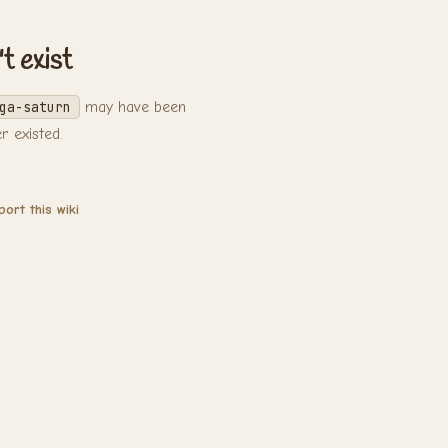
t exist
ga-saturn
may have been
 existed.
ort this wiki