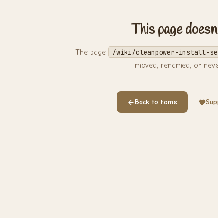
This page doesn'
The page
/wiki/cleanpower-install-se
moved, renamed, or never
Back to home
Supp