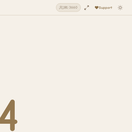
Support
181
/
3660
4