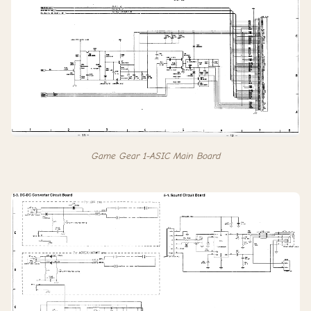
Game Gear 1-ASIC Main Board