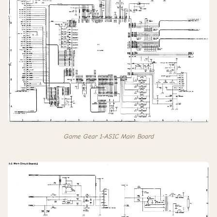
Game Gear 1-ASIC Main Board