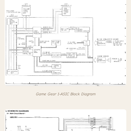
Game Gear 1-ASIC Block Diagram