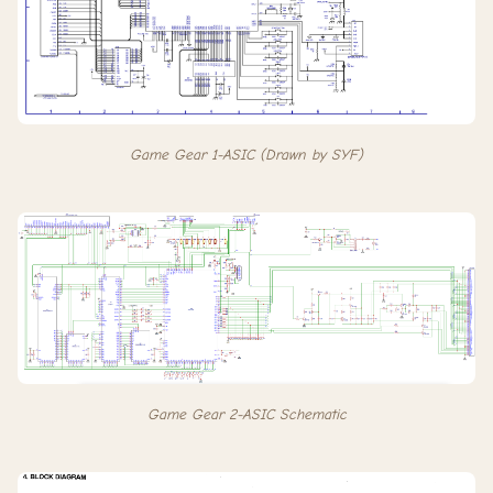
Game Gear 1-ASIC (Drawn by SYF)
Game Gear 2-ASIC Schematic