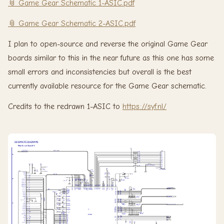
📎 Game Gear Schematic 1-ASIC.pdf
📎 Game Gear Schematic 2-ASIC.pdf
I plan to open-source and reverse the original Game Gear
boards similar to this in the near future as this one has some
small errors and inconsistencies but overall is the best
currently available resource for the Game Gear schematic.
Credits to the redrawn 1-ASIC to
https://syf.nl/