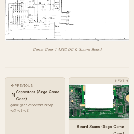
Game Gear 1-ASIC DC & Sound Board
NEXT
PREVIOUS
Capacitors (Sega Game
📄
Gear)
game gear capacitors recap
va0 va1 va2
Board Scans (Sega Game
Gear)