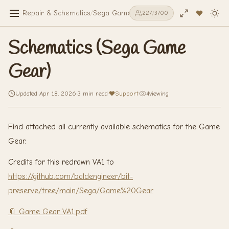
Repair & Schematics
/
Sega Game Gear
/
Schematics (Sega Gam
227
/
3700
Schematics (Sega Game
Gear)
Updated Apr 18, 2026
·
3 min read
·
Support
·
4
viewing
Find attached all currently available schematics for the Game
Gear.
Credits for this redrawn VA1 to
https://github.com/baldengineer/bit-
preserve/tree/main/Sega/Game%20Gear
📎 Game Gear VA1.pdf