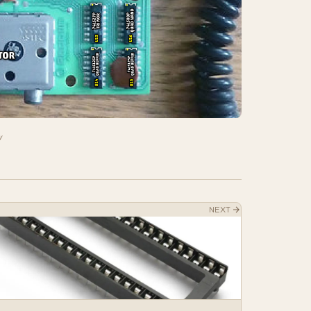
w
NEXT