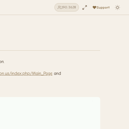
Support
190
/
3628
on.
vision.us/index.php/Main_Page
and