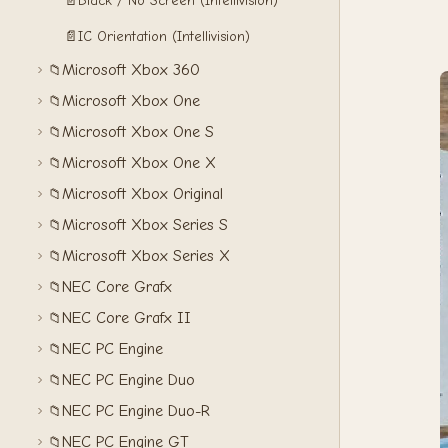
📄
Black / No Screen (Intellivision)
📄
IC Orientation (Intellivision)
Microsoft Xbox 360
📁
Microsoft Xbox One
📁
Microsoft Xbox One S
📁
Microsoft Xbox One X
📁
Microsoft Xbox Original
📁
Microsoft Xbox Series S
📁
Microsoft Xbox Series X
📁
NEC Core Grafx
📁
NEC Core Grafx II
📁
NEC PC Engine
📁
NEC PC Engine Duo
📁
NEC PC Engine Duo-R
📁
NEC PC Engine GT
📁