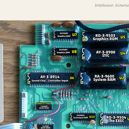
Intellivision Schema