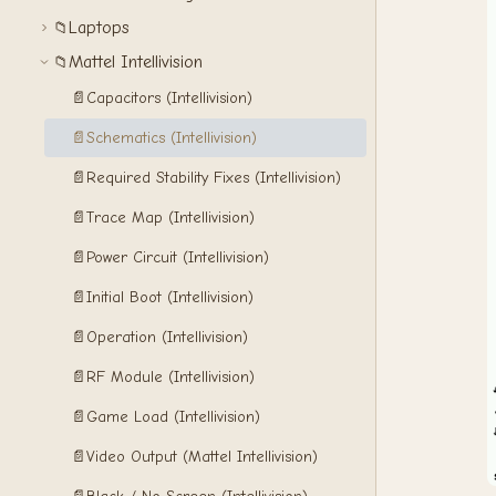
Laptops
📁
Mattel Intellivision
📁
📄
Capacitors (Intellivision)
📄
Schematics (Intellivision)
📄
Required Stability Fixes (Intellivision)
📄
Trace Map (Intellivision)
📄
Power Circuit (Intellivision)
📄
Initial Boot (Intellivision)
📄
Operation (Intellivision)
📄
RF Module (Intellivision)
📄
Game Load (Intellivision)
📄
Video Output (Mattel Intellivision)