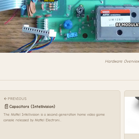
Hardware Overvie
PREVIOUS
📄
Capacitors (Intellivision)
The Mattel Intellivision is a second-generation home video game
console released by Mattel Electroni...