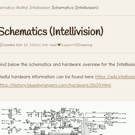
ematics
/
Mattel Intellivision
/
Schematics (Intellivision)
Schematics (Intellivision)
Updated Mar 15, 2026
·
1 min read
·
Support
·
1
viewing
ind below the schematics and hardware overview for the Intellivisi
seful hardware information can be found here
https://wiki.intelli
ttps://history.blueskyrangers.com/hardware/2609.html
.