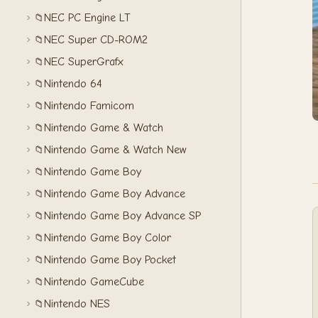
NEC PC Engine LT
📁
NEC Super CD-ROM2
📁
NEC SuperGrafx
📁
Nintendo 64
📁
Nintendo Famicom
📁
Nintendo Game & Watch
📁
Nintendo Game & Watch New
📁
Nintendo Game Boy
📁
Nintendo Game Boy Advance
📁
Nintendo Game Boy Advance SP
📁
Nintendo Game Boy Color
📁
Nintendo Game Boy Pocket
📁
Nintendo GameCube
📁
Nintendo NES
📁