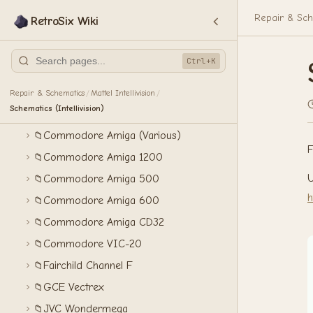
Atari Lynx II
📁
Repair & Sch
RetroSix Wiki
Atari XEGS
📁
Bandai WonderSwan
📁
Ctrl+K
Coleco ColecoVision
📁
Commodore 16
📁
Repair & Schematics
Mattel Intellivision
/
/
Schematics (Intellivision)
Commodore 64
📁
Commodore Amiga (Various)
📁
F
Commodore Amiga 1200
📁
U
Commodore Amiga 500
📁
h
Commodore Amiga 600
📁
Commodore Amiga CD32
📁
Commodore VIC-20
📁
Fairchild Channel F
📁
GCE Vectrex
📁
JVC Wondermega
📁