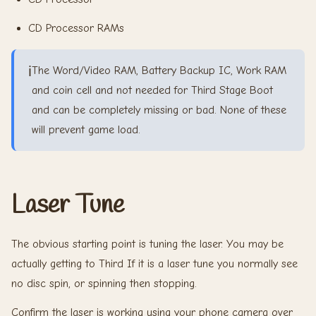
CD Processor RAMs
ℹ️
The Word/Video RAM, Battery Backup IC, Work RAM
and coin cell and not needed for Third Stage Boot
and can be completely missing or bad. None of these
will prevent game load.
Laser Tune
The obvious starting point is tuning the laser. You may be
actually getting to Third If it is a laser tune you normally see
no disc spin, or spinning then stopping.
Confirm the laser is working using your phone camera over