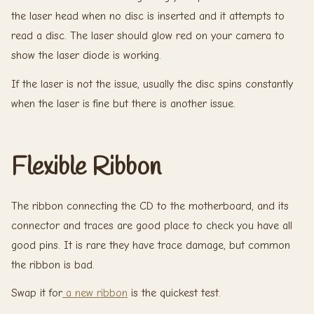
the laser head when no disc is inserted and it attempts to
read a disc. The laser should glow red on your camera to
show the laser diode is working.
If the laser is not the issue, usually the disc spins constantly
when the laser is fine but there is another issue.
Flexible Ribbon
The ribbon connecting the CD to the motherboard, and its
connector and traces are good place to check you have all
good pins. It is rare they have trace damage, but common
the ribbon is bad.
Swap it for
a new ribbon
is the quickest test.