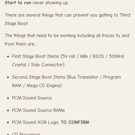
Start to run
never showing up.
There are several things that can prevent you getting to Third
Stage Boot.
The things that need to be working including all traces to and
from them are:
First Stage Boot Items (5V rail / 68k / BIOS / 50MHz
Crystal / Side Connector)
Second Stage Boot Items (Bus Translator / Program
RAM / Mega CD Engine)
PCM Sound Source
PCM Sound Source RAMs
PCM Sound XOR Logic
TO CONFIRM
CD Processor