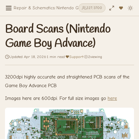
Repair & Schematics
/
Nintendo Game Boy Advance
/
Board Scan
227
/
3700
Board Scans (Nintendo
Game Boy Advance)
Updated Apr 18, 2026
·
1 min read
·
Support
·
2
viewing
3200dpi highly accurate and straightened PCB scans of the
Game Boy Advance PCB
Images here are 600dpi. For full size images go
here