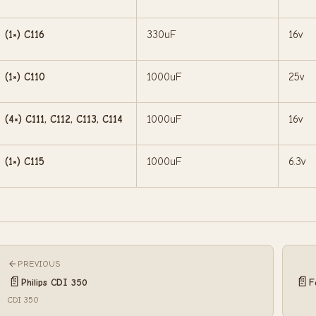
(1×) C116
330uF
16v
(1×) C110
1000uF
25v
(4×) C111, C112, C113, C114
1000uF
16v
(1×) C115
1000uF
6.3v
PREVIOUS
📄
📄
Philips CDI 350
F
CDI 350