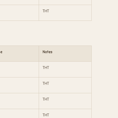
THT
ge
Notes
THT
THT
THT
THT