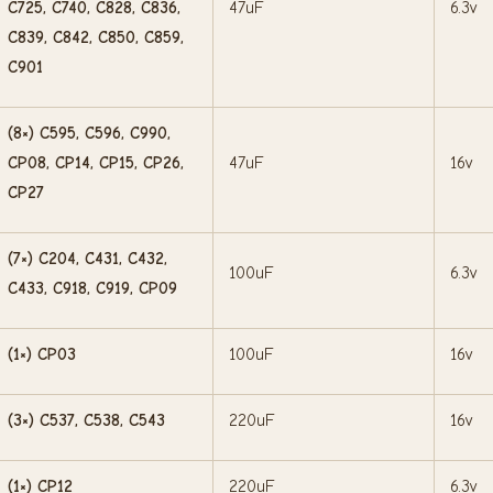
C725, C740, C828, C836,
47uF
6.3v
C839, C842, C850, C859,
C901
(8×) C595, C596, C990,
CP08, CP14, CP15, CP26,
47uF
16v
CP27
(7×) C204, C431, C432,
100uF
6.3v
C433, C918, C919, CP09
(1×) CP03
100uF
16v
(3×) C537, C538, C543
220uF
16v
(1×) CP12
220uF
6.3v