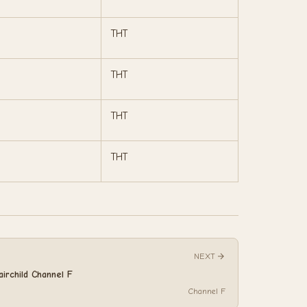
THT
THT
THT
THT
NEXT
airchild Channel F
Channel F