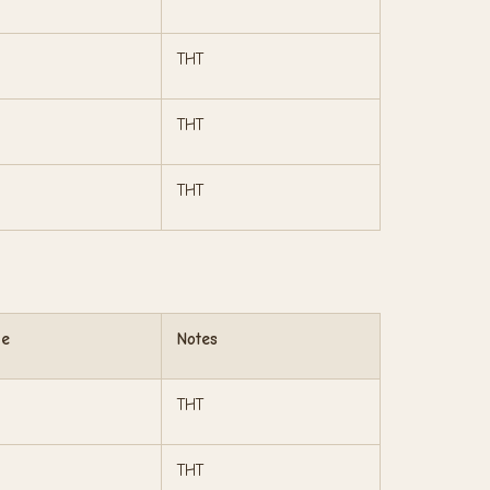
THT
THT
THT
ge
Notes
THT
THT