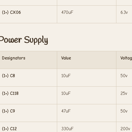
(1×) CX06
470uF
6.3v
Power Supply
Designators
Value
Volta
(1×) C8
10uF
50v
(1×) C118
10uF
25v
(1×) C9
47uF
50v
(1×) C12
330uF
200v