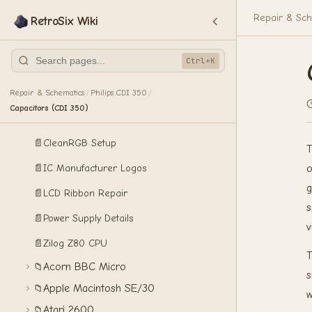
Repair & Sch
RetroSix Wiki
🏠
RetroSix Wiki
🎮
Product Information
Ctrl+K
Install Guides
🧩
🛠️
Repair & Schematics
Repair & Schematics
Philips CDI 350
/
/
Capacitors (CDI 350)
📄
CleanComp Setup
📄
CleanRGB Setup
T
📄
IC Manufacturer Logos
o
g
📄
LCD Ribbon Repair
s
📄
Power Supply Details
v
📄
Zilog Z80 CPU
T
Acorn BBC Micro
📁
s
Apple Macintosh SE/30
📁
w
Atari 2600
📁