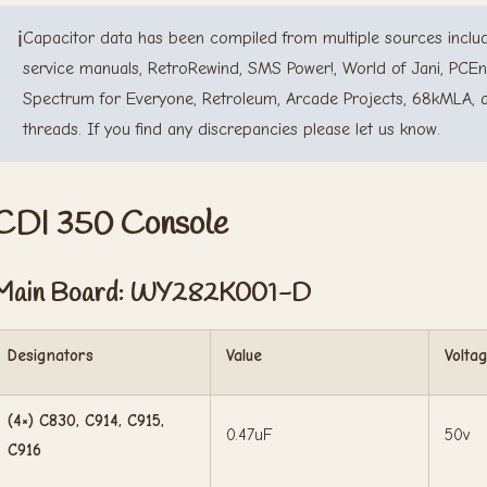
ℹ️
Capacitor data has been compiled from multiple sources includ
service manuals, RetroRewind, SMS Power!, World of Jani, PCEn
Spectrum for Everyone, Retroleum, Arcade Projects, 68kMLA, 
threads. If you find any discrepancies please let us know.
CDI 350 Console
Main Board: WY282K001-D
Designators
Value
Volta
(4×) C830, C914, C915,
0.47uF
50v
C916