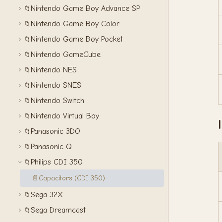
Nintendo Game Boy Advance SP
📁
Nintendo Game Boy Color
📁
Nintendo Game Boy Pocket
📁
Nintendo GameCube
📁
Nintendo NES
📁
Nintendo SNES
📁
Nintendo Switch
📁
Nintendo Virtual Boy
📁
Panasonic 3DO
📁
Panasonic Q
📁
Philips CDI 350
📁
📄
Capacitors (CDI 350)
Sega 32X
📁
Sega Dreamcast
📁