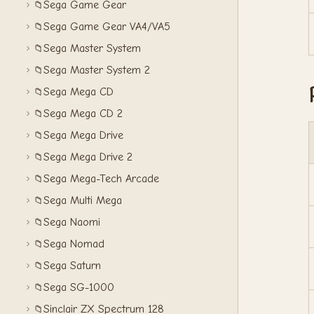
Sega Game Gear
📁
Sega Game Gear VA4/VA5
📁
Sega Master System
📁
Sega Master System 2
📁
Sega Mega CD
📁
Sega Mega CD 2
📁
Sega Mega Drive
📁
Sega Mega Drive 2
📁
Sega Mega-Tech Arcade
📁
Sega Multi Mega
📁
Sega Naomi
📁
Sega Nomad
📁
Sega Saturn
📁
Sega SG-1000
📁
Sinclair ZX Spectrum 128
📁