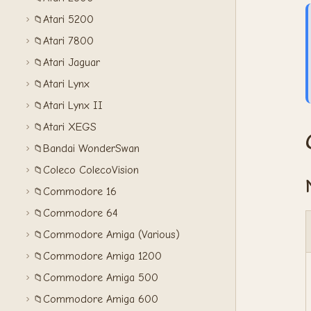
Atari 5200
📁
Atari 7800
📁
Atari Jaguar
📁
Atari Lynx
📁
Atari Lynx II
📁
Atari XEGS
📁
Bandai WonderSwan
📁
Coleco ColecoVision
📁
Commodore 16
📁
Commodore 64
📁
Commodore Amiga (Various)
📁
Commodore Amiga 1200
📁
Commodore Amiga 500
📁
Commodore Amiga 600
📁