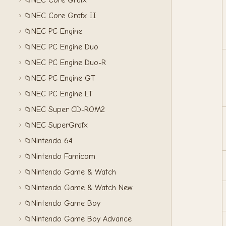
NEC Core Grafx
📁
NEC Core Grafx II
📁
NEC PC Engine
📁
NEC PC Engine Duo
📁
NEC PC Engine Duo-R
📁
NEC PC Engine GT
📁
NEC PC Engine LT
📁
NEC Super CD-ROM2
📁
NEC SuperGrafx
📁
Nintendo 64
📁
Nintendo Famicom
📁
Nintendo Game & Watch
📁
Nintendo Game & Watch New
📁
Nintendo Game Boy
📁
Nintendo Game Boy Advance
📁