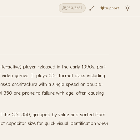
Support
230
/
3637
teractive) player released in the early 1990s, part
f video games. It plays CD-i format discs including
sed architecture with a single-speed or double-
 350 are prone to failure with age, often causing
n of the CDI 350, grouped by value and sorted from
t capacitor size for quick visual identification when