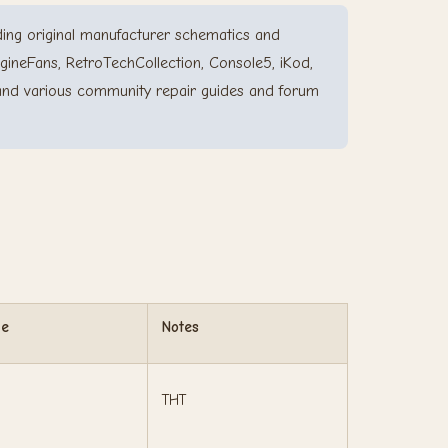
ing original manufacturer schematics and
gineFans, RetroTechCollection, Console5, iKod,
and various community repair guides and forum
ge
Notes
THT