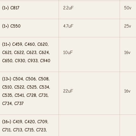
(1×) C817
2.2uF
50v
(1×) C550
4.7uF
25v
(11×) C459, C460, C620,
C621, C622, C623, C624,
10uF
16v
C650, C930, C933, C940
(13×) C504, C506, C508,
C510, C522, C525, C534,
22uF
16v
C535, C541, C728, C731,
C734, C737
(16×) C419, C420, C709,
C711, C713, C715, C723,