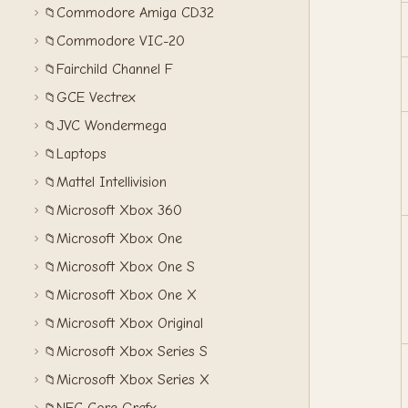
Commodore Amiga CD32
📁
Commodore VIC-20
📁
Fairchild Channel F
📁
GCE Vectrex
📁
JVC Wondermega
📁
Laptops
📁
Mattel Intellivision
📁
Microsoft Xbox 360
📁
Microsoft Xbox One
📁
Microsoft Xbox One S
📁
Microsoft Xbox One X
📁
Microsoft Xbox Original
📁
Microsoft Xbox Series S
📁
Microsoft Xbox Series X
📁