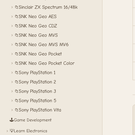
Sinclair ZX Spectrum 16/48k
📁
SNK Neo Geo AES
📁
SNK Neo Geo CDZ
📁
SNK Neo Geo MVS
📁
SNK Neo Geo MVS MV6
📁
SNK Neo Geo Pocket
📁
SNK Neo Geo Pocket Color
📁
Sony PlayStation 1
📁
Sony PlayStation 2
📁
Sony PlayStation 3
📁
Sony PlayStation 5
📁
Sony PlayStation Vita
📁
🕹️
Game Development
💡
Learn Electronics