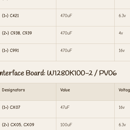
(1×) C421
470uF
6.3v
(2×) C938, C939
470uF
4v
(1×) C991
470uF
16v
Interface Board: W1280K100-2 / PV06
Designators
Value
Volta
(1×) CX07
47uF
16v
(2×) CX05, CX09
100uF
6.3v