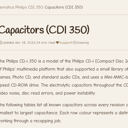
ematics
/
Philips CDI 350
/
Capacitors (CDI 350)
Capacitors (CDI 350)
Updated Apr 18, 2026
·
24 min read
·
Support
·
1
viewing
he Philips CD-i 350 is a model of the Philips CD-i (Compact Disc In
f Philips' multimedia platform that also supported a small library o
ames, Photo CD, and standard audio CDs, and uses a Mini-MMC-ba
peed CD-ROM drive. The electrolytic capacitors throughout the CDi
ideo noise, disc read errors, and power instability.
he following tables list all known capacitors across every revisio
mallest to largest capacitance. Each row colour represents a distinc
orking through a recapping job.