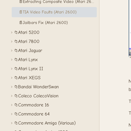
📄
Extracting Composite Video (Atari 2600)
📄
TIA Video Faults (Atari 2600)
📄
Jailbars Fix (Atari 2600)
Atari 5200
📁
Atari 7800
📁
Atari Jaguar
📁
Atari Lynx
📁
Atari Lynx II
📁
Atari XEGS
📁
N
Bandai WonderSwan
📁
b
Coleco ColecoVision
📁
Commodore 16
📁
Commodore 64
📁
Commodore Amiga (Various)
📁
N