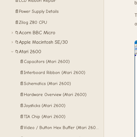
📄
LCD Ribbon Repair
b
📄
Power Supply Details
T
📄
Zilog Z80 CPU
o
Acorn BBC Micro
📁
Apple Macintosh SE/30
📁
Atari 2600
📁
📄
Capacitors (Atari 2600)
📄
Interboard Ribbon (Atari 2600)
📄
Schematics (Atari 2600)
📄
Hardware Overview (Atari 2600)
📄
Joysticks (Atari 2600)
📄
TIA Chip (Atari 2600)
📄
Video / Button Hex Buffer (Atari 2600)