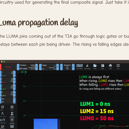
ircuitry used for generating the final composite signal. Just take it 
Luma propagation delay
he LUMA pins coming out of the TIA go through logic gates or buf
elays between each pin being driven. The rising vs falling edges al