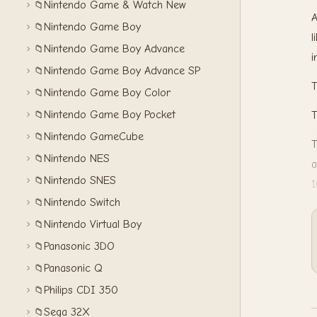
Nintendo Game & Watch New
📁
A
Nintendo Game Boy
📁
l
Nintendo Game Boy Advance
📁
i
Nintendo Game Boy Advance SP
📁
T
Nintendo Game Boy Color
📁
Nintendo Game Boy Pocket
📁
T
Nintendo GameCube
📁
T
Nintendo NES
📁
a
Nintendo SNES
📁
1
Nintendo Switch
📁
Nintendo Virtual Boy
📁
Panasonic 3DO
📁
Panasonic Q
📁
Philips CDI 350
📁
Sega 32X
📁