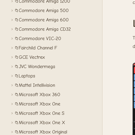
Commodore Amiga 1200
📁
c
Commodore Amiga 500
📁
Commodore Amiga 600
📁
Commodore Amiga CD32
📁
T
Commodore VIC-20
📁
d
Fairchild Channel F
📁
GCE Vectrex
📁
JVC Wondermega
📁
Laptops
📁
Mattel Intellivision
📁
Microsoft Xbox 360
📁
Microsoft Xbox One
📁
Microsoft Xbox One S
📁
Microsoft Xbox One X
📁
Microsoft Xbox Original
📁