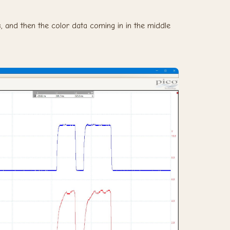
, and then the color data coming in in the middle