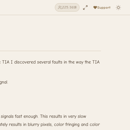
Support
225
/
3618
e TIA I discovered several faults in the way the TIA
gnal.
ignals fast enough. This results in very slow
y results in blurry pixels, color fringing and color