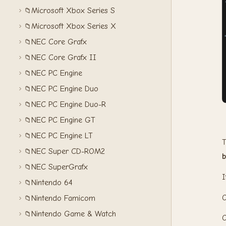
Microsoft Xbox Series S
📁
Microsoft Xbox Series X
📁
NEC Core Grafx
📁
NEC Core Grafx II
📁
NEC PC Engine
📁
NEC PC Engine Duo
📁
NEC PC Engine Duo-R
📁
NEC PC Engine GT
📁
NEC PC Engine LT
📁
T
NEC Super CD-ROM2
📁
b
NEC SuperGrafx
📁
I
Nintendo 64
📁
Nintendo Famicom
📁
Nintendo Game & Watch
📁