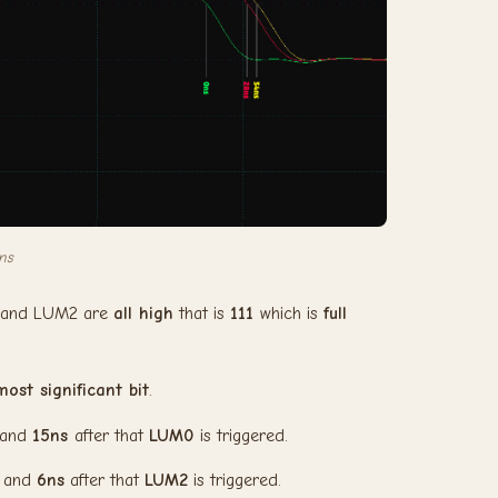
ns
1 and LUM2 are
all high
that is
111
which is
full
most significant bit
.
 and
15ns
after that
LUM0
is triggered.
, and
6ns
after that
LUM2
is triggered.