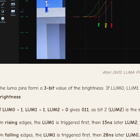
Atari 2600 LUMA Pi
he luma pins form a
3-bit
value of the brightness. If LUM0, LUM
rightness
.
f
LUM0
=
1
,
LUM1
=
1
,
LUM2
=
0
gives
011
, as bit 2 (
LUM2
) is the
On
rising
edges, the
LUM1
is triggered first, then
15ns
later
LUM2
,
On
falling
edges, the
LUM1
is triggered first, then
28ns
later
LUM0