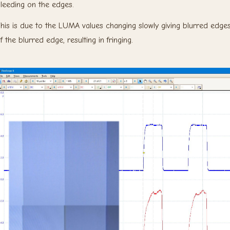
leeding on the edges.
his is due to the LUMA values changing slowly giving blurred edges
f the blurred edge, resulting in fringing.