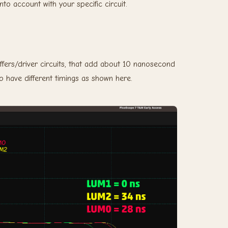
into account with your specific circuit.
fers/driver circuits, that add about 10 nanosecond
so have different timings as shown here.