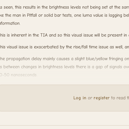
s seen, this results in the brightness levels not being set at the s
ike the man in Pitfall or solid bar tests, one luma value is lagging 
nformation.
his is inherent in the TIA and so this visual issue will be present in 
his visual issue is exacerbated by the rise/fall time issue as well, a
he propagation delay mainly causes a slight blue/yellow fringing o
s between changes in brightness levels there is a gap of signals ov
0-50 nanoseconds.
Log in
or
register
to read the