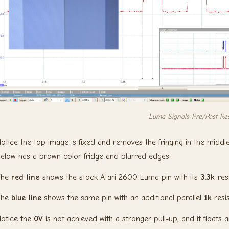
Luma Signals Pre/Post Res
otice the top image is fixed and removes the fringing in the middle
elow has a brown color fridge and blurred edges.
The
red line
shows the stock Atari 2600 Luma pin with its
3.3k
res
The
blue line
shows the same pin with an additional parallel
1k
resi
otice the
0V
is not achieved with a stronger pull-up, and it floats