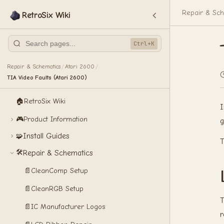
Repair & Sch
RetroSix Wiki
Ctrl+K
Repair & Schematics
Atari 2600
/
/
TIA Video Faults (Atari 2600)
🏠
RetroSix Wiki
I
🎮
Product Information
g
Install Guides
🧩
T
🛠️
Repair & Schematics
📄
CleanComp Setup
📄
CleanRGB Setup
T
📄
IC Manufacturer Logos
r