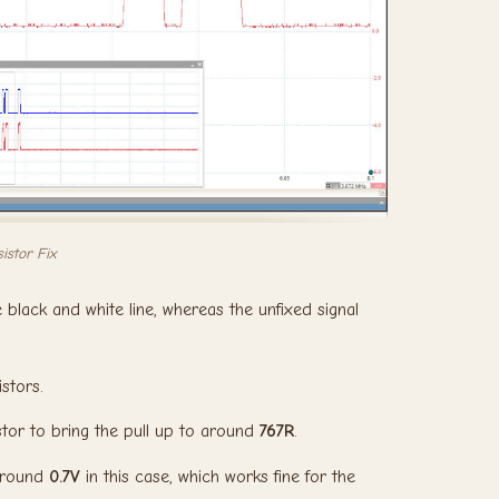
istor Fix
 black and white line, whereas the unfixed signal
istors.
stor to bring the pull up to around
767R
.
 around
0.7V
in this case, which works fine for the