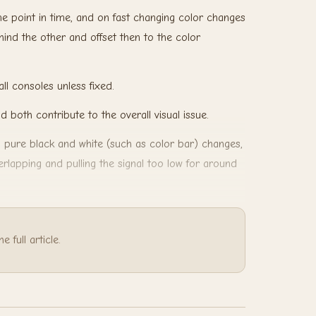
ame point in time, and on fast changing color changes
behind the other and offset then to the color
all consoles unless fixed.
nd both contribute to the overall visual issue.
n pure black and white (such as color bar) changes,
erlapping and pulling the signal too low for around
 full article.