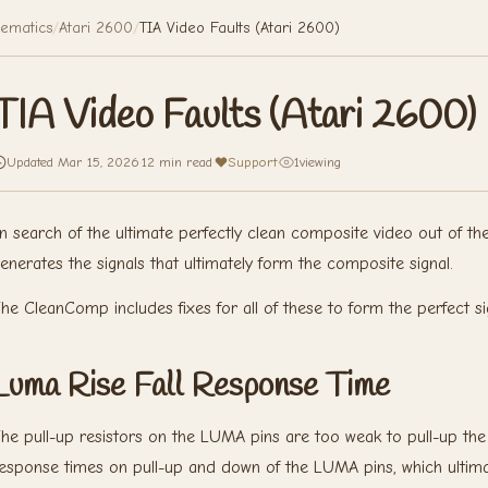
ematics
/
Atari 2600
/
TIA Video Faults (Atari 2600)
TIA Video Faults (Atari 2600)
Updated Mar 15, 2026
·
12 min read
·
Support
·
1
viewing
n search of the ultimate perfectly clean composite video out of th
enerates the signals that ultimately form the composite signal.
he CleanComp includes fixes for all of these to form the perfect si
Luma Rise Fall Response Time
he pull-up resistors on the LUMA pins are too weak to pull-up the s
esponse times on pull-up and down of the LUMA pins, which ultimatel