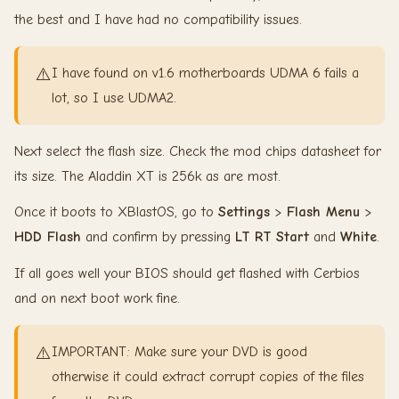
the best and I have had no compatibility issues.
⚠️
I have found on v1.6 motherboards UDMA 6 fails a
lot, so I use UDMA2.
Next select the flash size. Check the mod chips datasheet for
its size. The Aladdin XT is 256k as are most.
Once it boots to XBlastOS, go to
Settings
>
Flash Menu
>
HDD Flash
and confirm by pressing
LT
RT
Start
and
White
.
If all goes well your BIOS should get flashed with Cerbios
and on next boot work fine.
⚠️
IMPORTANT: Make sure your DVD is good
otherwise it could extract corrupt copies of the files