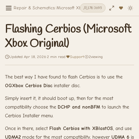
Repair & Schematics
/
Microsoft Xbox Original
/
Flashing Cerbios 
178
/
3695
Flashing Cerbios (Microsoft
Xbox Original)
Updated Apr 18, 2026
·
2 min read
·
Support
·
2
viewing
The best way I have found to flash Cerbios is to use the
OGXbox Cerbios Disc
installer disc.
Simply insert it, it should boot up, then for the most
compatibility choose the
DCHP and nonBFM
to launch the
Cerbios Installer menu.
Once in there, select
Flash Cerbios with XBlastOS
, and use
UDMA2
mode for the most compatibility, however
UDMA 6
is