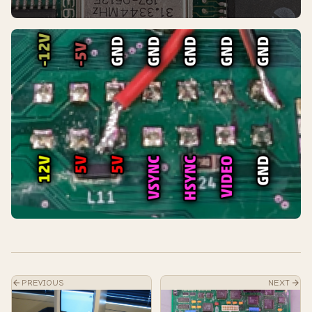
PREVIOUS
NEXT