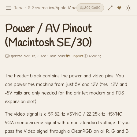
Repair & Schematics
/
Apple Macintosh SE/30
/
Power / AV Pinou
209
/
3650
Power / AV Pinout
(Macintosh SE/30)
Updated Mar 15, 2026
·
1 min read
·
Support
·
3
viewing
The header block contains the power and video pins. You
can power the machine from just 5V and 12V (the -12V and
-5V rails are only needed for the printer, modem and PDS
expansion slot).
The video signal is a 59.82Hz VSYNC / 22.25kHz HSYNC
VGA monochrome signal with a non-standard voltage. If you
pass the Video signal through a CleanRGB on all R, G and B