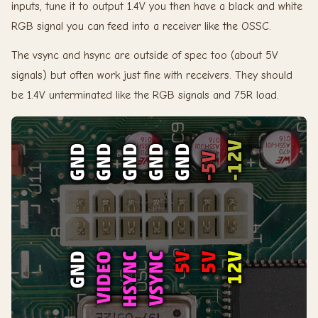
inputs, tune it to output 1.4V you then have a black and white
RGB signal you can feed into a receiver like the OSSC.
The vsync and hsync are outside of spec too (about 5V
signals) but often work just fine with receivers. They should
be 1.4V unterminated like the RGB signals and 75R load.