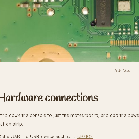
SW Chip
Hardware connections
trip down the console to just the motherboard, and add the powe
utton strip.
et a UART to USB device such as a
CP2102
.