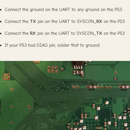
Connect the ground on the UART to any ground on the PS3.
Connect the
TX
pin on the UART to SYSCON_
RX
on the PS3
Connect the
RX
pin on the UART to SYSCON_
TX
on the PS3
If your PS3 had DIAG pin, solder that to ground