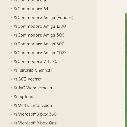
Commodore 16
📁
Commodore 64
📁
Commodore Amiga (Various)
📁
Commodore Amiga 1200
📁
Commodore Amiga 500
📁
Commodore Amiga 600
📁
Commodore Amiga CD32
📁
Commodore VIC-20
📁
Fairchild Channel F
📁
GCE Vectrex
📁
JVC Wondermega
📁
Laptops
📁
Mattel Intellivision
📁
Microsoft Xbox 360
📁
Microsoft Xbox One
📁