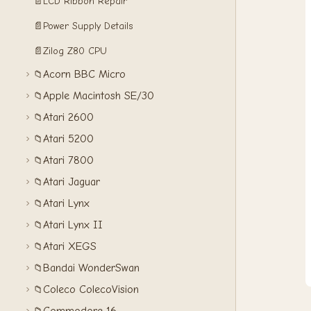
📄
LCD Ribbon Repair
📄
Power Supply Details
📄
Zilog Z80 CPU
Acorn BBC Micro
📁
Apple Macintosh SE/30
📁
Atari 2600
📁
Atari 5200
📁
Atari 7800
📁
Atari Jaguar
📁
Atari Lynx
📁
Atari Lynx II
📁
Atari XEGS
📁
Bandai WonderSwan
📁
Coleco ColecoVision
📁