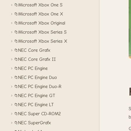
Microsoft Xbox One S
📁
Microsoft Xbox One X
📁
Microsoft Xbox Original
📁
Microsoft Xbox Series S
📁
Microsoft Xbox Series X
📁
NEC Core Grafx
📁
NEC Core Grafx II
📁
NEC PC Engine
📁
NEC PC Engine Duo
📁
NEC PC Engine Duo-R
📁
NEC PC Engine GT
📁
NEC PC Engine LT
📁
S
NEC Super CD-ROM2
📁
b
NEC SuperGrafx
📁
G