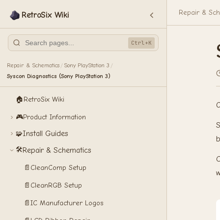
Repair & Sch
RetroSix Wiki
Ctrl+K
Repair & Schematics
Sony PlayStation 3
/
/
Syscon Diagnostics (Sony PlayStation 3)
🏠
RetroSix Wiki
O
🎮
Product Information
S
Install Guides
🧩
b
🛠️
Repair & Schematics
C
📄
CleanComp Setup
w
📄
CleanRGB Setup
📄
IC Manufacturer Logos