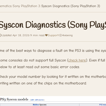
ematics
/
Sony PlayStation 3
/
Syscon Diagnostics (Sony PlayStation 3)
Syscon Diagnostics (Sony PlayS
Updated Apr 18, 2026
·
9 min read
·
Support
·
4
viewing
ne of the best ways to diagnose a fault on the PS3 is using the sys
ome consoles do not support full Syscon (
check here
). Even if f
elow to at least read out some basic error codes.
heck your model number by looking for it written on the motherbo
riting written on one of the chips on the motherboard.