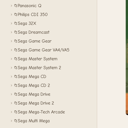
Panasonic Q
📁
Philips CDI 350
📁
Sega 32X
📁
Sega Dreamcast
📁
Sega Game Gear
📁
Sega Game Gear VA4/VA5
📁
Sega Master System
📁
Sega Master System 2
📁
Sega Mega CD
📁
Sega Mega CD 2
📁
Sega Mega Drive
📁
Sega Mega Drive 2
📁
Sega Mega-Tech Arcade
📁
Sega Multi Mega
📁