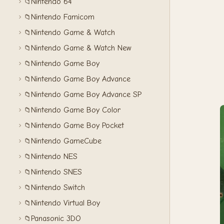
Nintendo 64
📁
Nintendo Famicom
📁
Nintendo Game & Watch
📁
Nintendo Game & Watch New
📁
Nintendo Game Boy
📁
Nintendo Game Boy Advance
📁
Nintendo Game Boy Advance SP
📁
Nintendo Game Boy Color
📁
Nintendo Game Boy Pocket
📁
Nintendo GameCube
📁
Nintendo NES
📁
Nintendo SNES
📁
Nintendo Switch
📁
Nintendo Virtual Boy
📁
Panasonic 3DO
📁