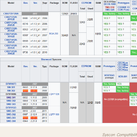
Syscon Compatibilit