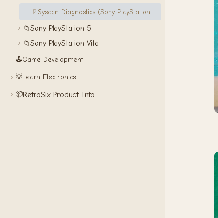
📄
Syscon Diagnostics (Sony PlayStation 3)
Sony PlayStation 5
📁
Sony PlayStation Vita
📁
🕹️
Game Development
💡
Learn Electronics
📦
RetroSix Product Info