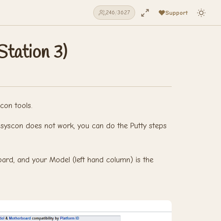
Support
246
/
3627
tation 3)
con tools.
ull syscon does not work, you can do the Putty steps
ard, and your Model (left hand column) is the