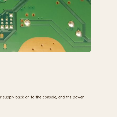
r supply back on to the console, and the power