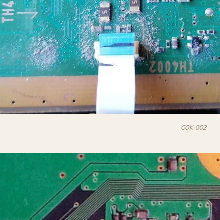
COK-002