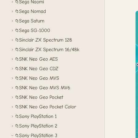
Sega Naomi
📁
Sega Nomad
📁
Sega Saturn
📁
Sega SG-1000
📁
Sinclair ZX Spectrum 128
📁
Sinclair ZX Spectrum 16/48k
📁
SNK Neo Geo AES
📁
SNK Neo Geo CDZ
📁
SNK Neo Geo MVS
📁
SNK Neo Geo MVS MV6
📁
SNK Neo Geo Pocket
📁
SNK Neo Geo Pocket Color
📁
Sony PlayStation 1
📁
Sony PlayStation 2
📁
Sony PlayStation 3
📁