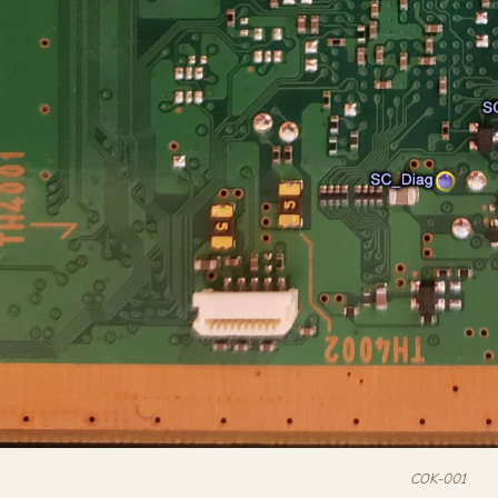
COK-001