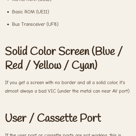
Basic ROM (UE11)
Bus Transceiver (UF8)
Solid Color Screen (Blue /
Red / Yellow / Cyan)
If you get a screen with no border and all a solid color, it's
almost always a bad VIC (under the metal can near AV port).
User / Cassette Port
If the user port or cassette ports are not working, this is