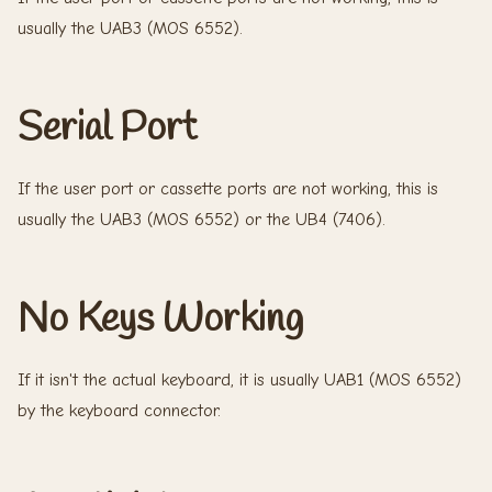
usually the UAB3 (MOS 6552).
Serial Port
If the user port or cassette ports are not working, this is
usually the UAB3 (MOS 6552) or the UB4 (7406).
No Keys Working
If it isn't the actual keyboard, it is usually UAB1 (MOS 6552)
by the keyboard connector.