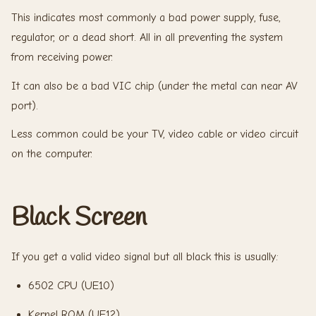
This indicates most commonly a bad power supply, fuse,
regulator, or a dead short. All in all preventing the system
from receiving power.
It can also be a bad VIC chip (under the metal can near AV
port).
Less common could be your TV, video cable or video circuit
on the computer.
Black Screen
If you get a valid video signal but all black this is usually:
6502 CPU (UE10)
Kernel ROM (UE12)