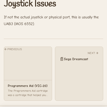
Joystick Issues
If not the actual joystick or physical port, this is usually the
UAB3 (MOS 6552).
PREVIOUS
NEXT
📄
Sega Dreamcast
Programmers Aid (VIC-20)
The Programmers Aid cartridge
was a cartridge that helped you
write programs a little quicker.
With ...