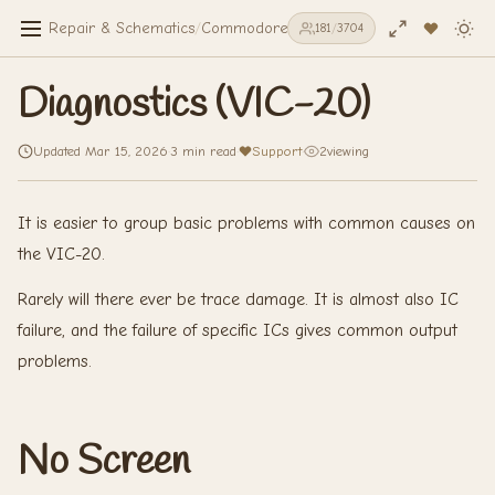
Repair & Schematics
/
Commodore VIC-20
/
Diagnostics (VIC-20)
181
/
3704
Diagnostics (VIC-20)
Updated Mar 15, 2026
·
3 min read
·
Support
·
2
viewing
It is easier to group basic problems with common causes on
the VIC-20.
Rarely will there ever be trace damage. It is almost also IC
failure, and the failure of specific ICs gives common output
problems.
No Screen