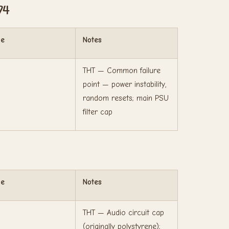
74
ge
Notes
THT — Common failure
point — power instability,
random resets; main PSU
filter cap
ge
Notes
THT — Audio circuit cap
(originally polystyrene);