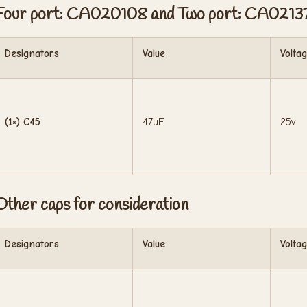
Four port: CA020108 and Two port: CA0213
Designators
Value
Volta
(1×) C45
47uF
25v
Other caps for consideration
Designators
Value
Volta