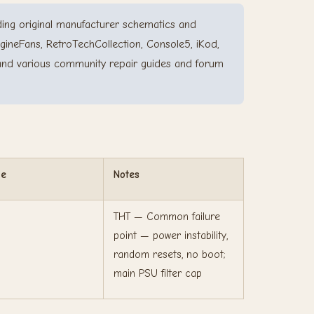
ing original manufacturer schematics and
gineFans, RetroTechCollection, Console5, iKod,
and various community repair guides and forum
ge
Notes
THT — Common failure
point — power instability,
random resets, no boot;
main PSU filter cap