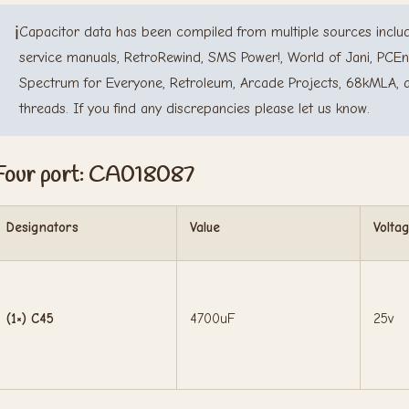
ℹ️
Capacitor data has been compiled from multiple sources includ
service manuals, RetroRewind, SMS Power!, World of Jani, PCEn
Spectrum for Everyone, Retroleum, Arcade Projects, 68kMLA, 
threads. If you find any discrepancies please let us know.
Four port: CA018087
Designators
Value
Volta
(1×) C45
4700uF
25v