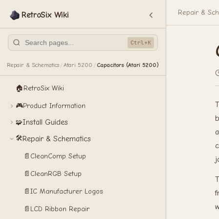
Repair & Sch
RetroSix Wiki
Ctrl+K
Repair & Schematics
Atari 5200
Capacitors (Atari 5200)
/
/
🏠
RetroSix Wiki
T
🎮
Product Information
b
Install Guides
🧩
a
🛠️
Repair & Schematics
c
📄
CleanComp Setup
j
📄
CleanRGB Setup
T
📄
IC Manufacturer Logos
f
w
📄
LCD Ribbon Repair