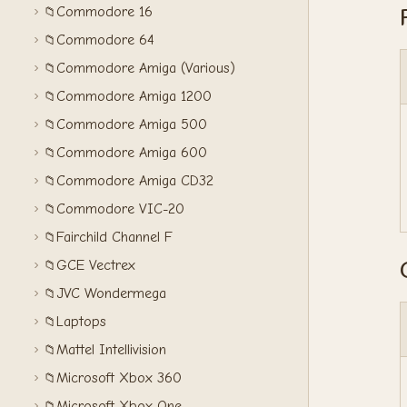
Commodore 16
📁
Commodore 64
📁
Commodore Amiga (Various)
📁
Commodore Amiga 1200
📁
Commodore Amiga 500
📁
Commodore Amiga 600
📁
Commodore Amiga CD32
📁
Commodore VIC-20
📁
Fairchild Channel F
📁
GCE Vectrex
📁
JVC Wondermega
📁
Laptops
📁
Mattel Intellivision
📁
Microsoft Xbox 360
📁
Microsoft Xbox One
📁