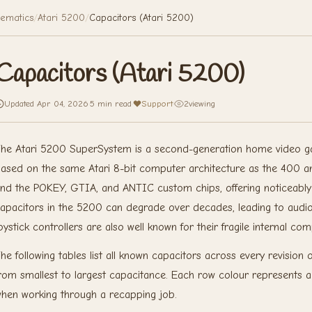
ematics
/
Atari 5200
/
Capacitors (Atari 5200)
Capacitors (Atari 5200)
Updated Apr 04, 2026
·
5 min read
·
Support
·
2
viewing
he Atari 5200 SuperSystem is a second-generation home video g
ased on the same Atari 8-bit computer architecture as the 400 
nd the POKEY, GTIA, and ANTIC custom chips, offering noticeabl
apacitors in the 5200 can degrade over decades, leading to audio
oystick controllers are also well known for their fragile internal co
he following tables list all known capacitors across every revision
rom smallest to largest capacitance. Each row colour represents a di
hen working through a recapping job.