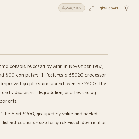
Support
235
/
3627
ame console released by Atari in November 1982,
and 800 computers. It features a 6502C processor
y improved graphics and sound over the 2600. The
 and video signal degradation, and the analog
mponents.
 of the Atari 5200, grouped by value and sorted
stinct capacitor size for quick visual identification