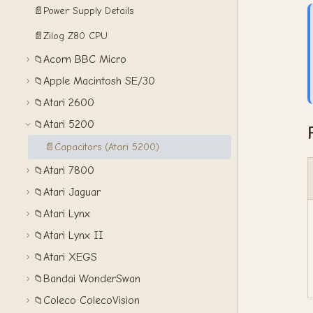
📄
Power Supply Details
📄
Zilog Z80 CPU
Acorn BBC Micro
📁
Apple Macintosh SE/30
📁
Atari 2600
📁
Atari 5200
📁
📄
Capacitors (Atari 5200)
Atari 7800
📁
Atari Jaguar
📁
Atari Lynx
📁
Atari Lynx II
📁
Atari XEGS
📁
Bandai WonderSwan
📁
Coleco ColecoVision
📁