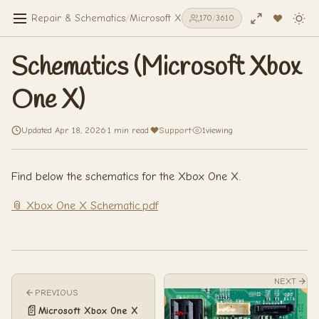
Repair & Schematics
/
Microsoft Xbox One X
/
Schematics (Micro
170
/
3610
Schematics (Microsoft Xbox
One X)
Updated Apr 18, 2026
·
1 min read
·
Support
·
1
viewing
Find below the schematics for the Xbox One X.
📎 Xbox One X Schematic.pdf
NEXT
PREVIOUS
📄
Microsoft Xbox One X