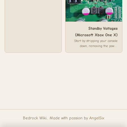
Standby Voltages
(Microsoft Xbox One X)
Start by stripping your console
down, removing the power
supply, DVD drive, hard drive so
you are on...
Bedrock Wiki... Made with passion by
AngelSix