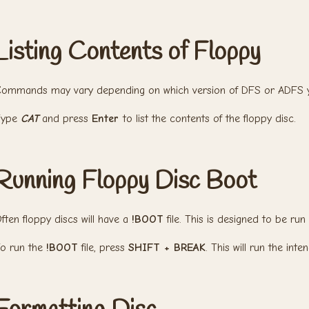
Listing Contents of Floppy
ommands may vary depending on which version of DFS or ADFS y
Type
CAT
and press
Enter
to list the contents of the floppy disc.
Running Floppy Disc Boot
ften floppy discs will have a
!BOOT
file. This is designed to be run
o run the
!BOOT
file, press
SHIFT + BREAK
. This will run the inte