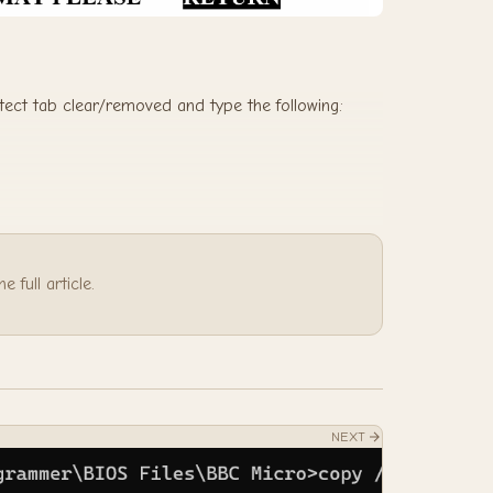
otect tab clear/removed and type the following:
 full article.
NEXT