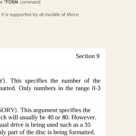
he
*FORM
command.
 it is supported by all models of Micro.