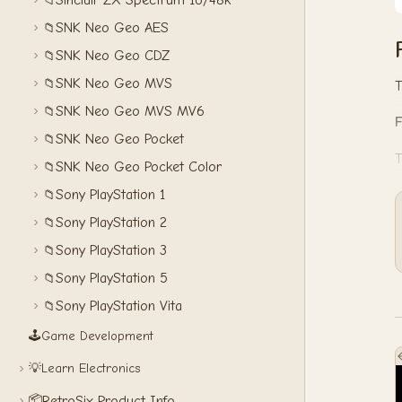
Sinclair ZX Spectrum 16/48k
📁
SNK Neo Geo AES
📁
SNK Neo Geo CDZ
📁
SNK Neo Geo MVS
📁
T
SNK Neo Geo MVS MV6
📁
SNK Neo Geo Pocket
📁
T
SNK Neo Geo Pocket Color
📁
Sony PlayStation 1
📁
Sony PlayStation 2
📁
Sony PlayStation 3
📁
Sony PlayStation 5
📁
Sony PlayStation Vita
📁
🕹️
Game Development
💡
Learn Electronics
📦
RetroSix Product Info