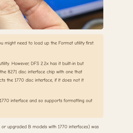
might need to load up the Format utility first.
lity. However, DFS 2.2x has it built-in but
the 8271 disc interface chip with one that
s the 1770 disc interface, if it does not it
1770 interface and so supports formatting out
or upgraded B models with 1770 interfaces) was