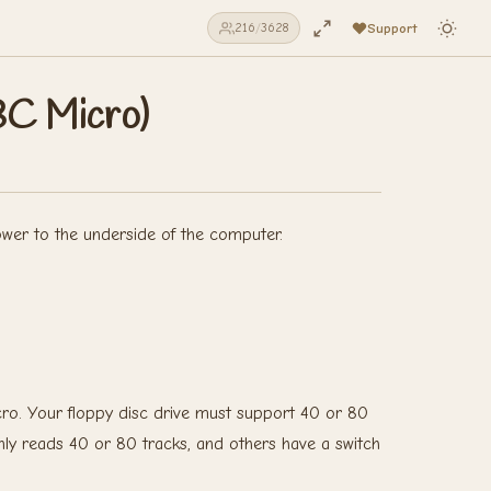
Support
216
/
3628
BC Micro)
ower to the underside of the computer.
ro. Your floppy disc drive must support 40 or 80
nly reads 40 or 80 tracks, and others have a switch