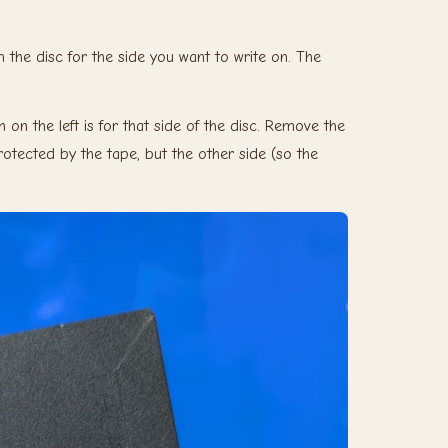
the disc for the side you want to write on. The
 on the left is for that side of the disc. Remove the
 protected by the tape, but the other side (so the