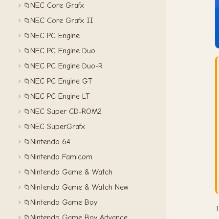
NEC Core Grafx
📁
NEC Core Grafx II
📁
NEC PC Engine
📁
NEC PC Engine Duo
📁
NEC PC Engine Duo-R
📁
NEC PC Engine GT
📁
NEC PC Engine LT
📁
NEC Super CD-ROM2
📁
NEC SuperGrafx
📁
Nintendo 64
📁
Nintendo Famicom
📁
Nintendo Game & Watch
📁
Nintendo Game & Watch New
📁
Nintendo Game Boy
📁
T
Nintendo Game Boy Advance
📁