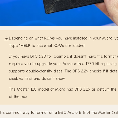
⚠️
Depending on what ROMs you have installed in your Micro, you 
Type
*HELP
to see what ROMs are loaded.
If you have DFS 1.20 for example it doesn't have the format uti
requires you to upgrade your Micro with a 1770 kit replacing 
supports double-density discs. The DFS 2.2x checks if it detect
disables itself and doesn't show.
The Master 128 model of Micro had DFS 2.2x as default, the 
of the box.
he common way to format on a BBC Micro B (not the Master 128 