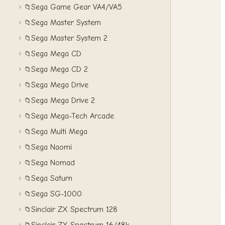
Sega Game Gear VA4/VA5
📁
Sega Master System
📁
Sega Master System 2
📁
Sega Mega CD
📁
Sega Mega CD 2
📁
Sega Mega Drive
📁
Sega Mega Drive 2
📁
Sega Mega-Tech Arcade
📁
Sega Multi Mega
📁
Sega Naomi
📁
Sega Nomad
📁
Sega Saturn
📁
Sega SG-1000
📁
Sinclair ZX Spectrum 128
📁