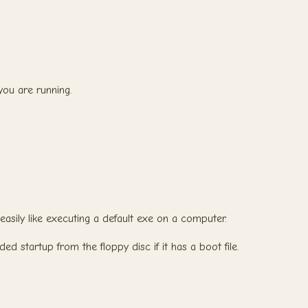
ou are running.
 easily like executing a default exe on a computer.
nded startup from the floppy disc if it has a boot file.