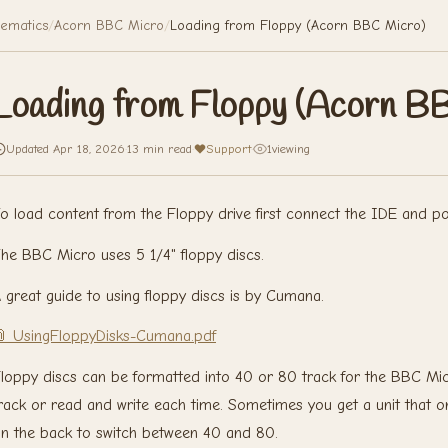
ematics
/
Acorn BBC Micro
/
Loading from Floppy (Acorn BBC Micro)
Loading from Floppy (Acorn B
Updated Apr 18, 2026
·
13 min read
·
Support
·
1
viewing
o load content from the Floppy drive first connect the IDE and p
he BBC Micro uses 5 1/4" floppy discs.
 great guide to using floppy discs is by Cumana.
 UsingFloppyDisks-Cumana.pdf
loppy discs can be formatted into 40 or 80 track for the BBC Mic
rack or read and write each time. Sometimes you get a unit that o
n the back to switch between 40 and 80.