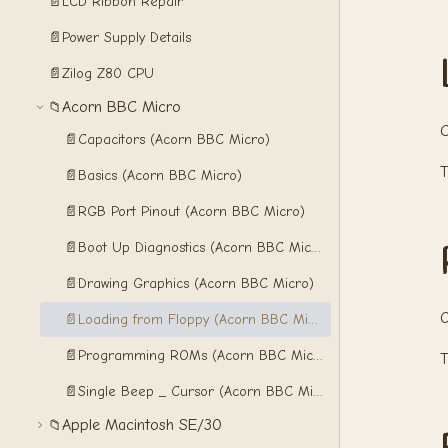
📄
LCD Ribbon Repair
📄
Power Supply Details
📄
Zilog Z80 CPU
Acorn BBC Micro
📁
C
📄
Capacitors (Acorn BBC Micro)
📄
Basics (Acorn BBC Micro)
📄
RGB Port Pinout (Acorn BBC Micro)
📄
Boot Up Diagnostics (Acorn BBC Micro)
📄
Drawing Graphics (Acorn BBC Micro)
O
📄
Loading from Floppy (Acorn BBC Micro)
📄
Programming ROMs (Acorn BBC Micro)
T
📄
Single Beep _ Cursor (Acorn BBC Micro)
Apple Macintosh SE/30
📁