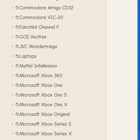
Commodore Amiga CD32
📁
Commodore VIC-20
📁
Fairchild Channel F
📁
GCE Vectrex
📁
JVC Wondermega
📁
Laptops
📁
Mattel Intellivision
📁
Microsoft Xbox 360
📁
Microsoft Xbox One
📁
Microsoft Xbox One S
📁
Microsoft Xbox One X
📁
Microsoft Xbox Original
📁
Microsoft Xbox Series S
📁
Microsoft Xbox Series X
📁