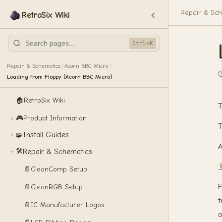
Repair & Sch
RetroSix Wiki
Ctrl+K
Repair & Schematics
Acorn BBC Micro
/
/
Loading from Floppy (Acorn BBC Micro)
🏠
RetroSix Wiki
T
🎮
Product Information
T
Install Guides
🧩
A
🛠️
Repair & Schematics

📄
CleanComp Setup
F
📄
CleanRGB Setup
t
📄
IC Manufacturer Logos
o