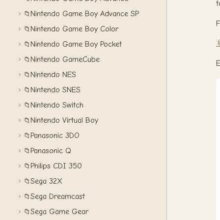
t
Nintendo Game Boy Advance SP
📁
F
Nintendo Game Boy Color
📁

Nintendo Game Boy Pocket
📁
Nintendo GameCube
📁
E
Nintendo NES
📁
Nintendo SNES
📁
Nintendo Switch
📁
Nintendo Virtual Boy
📁
Panasonic 3DO
📁
Panasonic Q
📁
Philips CDI 350
📁
Sega 32X
📁
Sega Dreamcast
📁
Sega Game Gear
📁