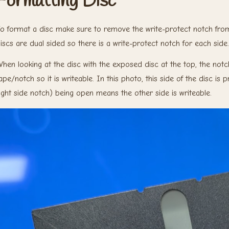
Formatting Disc
o format a disc make sure to remove the write-protect notch from 
iscs are dual sided so there is a write-protect notch for each side.
hen looking at the disc with the exposed disc at the top, the notch
ape/notch so it is writeable. In this photo, this side of the disc is
ight side notch) being open means the other side is writeable.