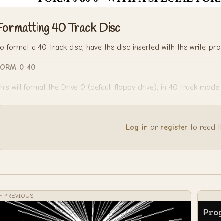
Formatting 40 Track Disc
o format a 40-track disc, have the disc inserted with the write-pr
FORM 0 40
his will format the Drive 0 (default floppy drive), in 40-track mode.
Log in
or
register
to read the
PREVIOUS