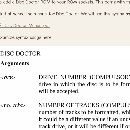
o add a Disc Doctor ROM to your ROM sockets. This come with t
ind attached the manual for Disc Doctor. We will use this syntax as
 Disc Doctor Manual.pdf
xample syntax usage here: