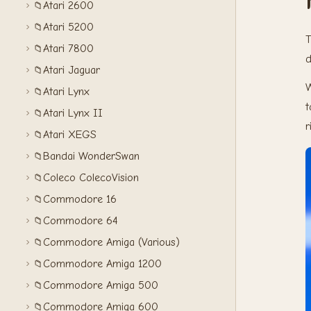
Atari 2600
📁
Atari 5200
📁
T
Atari 7800
📁
d
Atari Jaguar
📁
W
Atari Lynx
📁
t
Atari Lynx II
📁
r
Atari XEGS
📁
Bandai WonderSwan
📁
Coleco ColecoVision
📁
Commodore 16
📁
Commodore 64
📁
Commodore Amiga (Various)
📁
Commodore Amiga 1200
📁
Commodore Amiga 500
📁
Commodore Amiga 600
📁