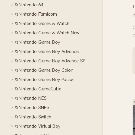
Nintendo 64
📁
I
Nintendo Famicom
📁
i
Nintendo Game & Watch
📁
C
Nintendo Game & Watch New
📁
Nintendo Game Boy
📁
Nintendo Game Boy Advance
📁
Nintendo Game Boy Advance SP
📁
Nintendo Game Boy Color
📁
Nintendo Game Boy Pocket
📁
Nintendo GameCube
📁
Nintendo NES
📁
Nintendo SNES
📁
Nintendo Switch
📁
Nintendo Virtual Boy
📁