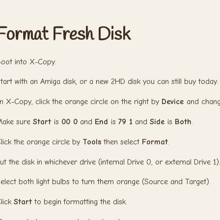
Format Fresh Disk
oot into X-Copy.
tart with an Amiga disk, or a new 2HD disk you can still buy today.
n X-Copy, click the orange circle on the right by
Device
and chang
Make sure
Start
is
00 0
and
End
is
79 1
and
Side
is
Both
.
lick the orange circle by
Tools
then select
Format
.
ut the disk in whichever drive (internal Drive 0, or external Drive 1)
elect both light bulbs to turn them orange (Source and Target).
lick
Start
to begin formatting the disk.