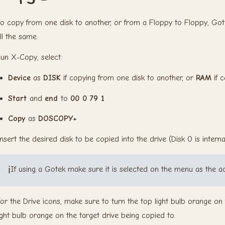
o copy from one disk to another, or from a Floppy to Floppy, Got
ll the same.
un X-Copy, select:
Device
as
DISK
if copying from one disk to another, or
RAM
if c
Start
and
end
to
00 0 79 1
Copy
as
DOSCOPY+
nsert the desired disk to be copied into the drive (Disk 0 is internal,
ℹ️
If using a Gotek make sure it is selected on the menu as the ac
or the Drive icons, make sure to turn the top light bulb orange o
ight bulb orange on the target drive being copied to.