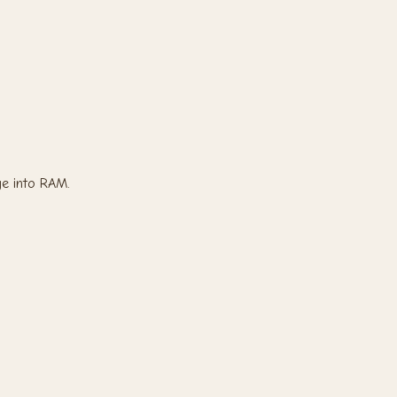
e into RAM.
.