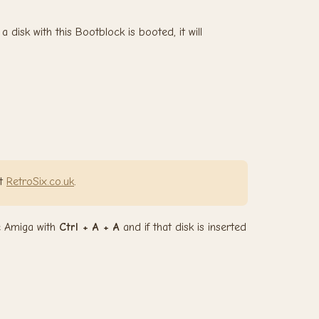
disk with this Bootblock is booted, it will
it
RetroSix.co.uk
.
he Amiga with
Ctrl + A + A
and if that disk is inserted