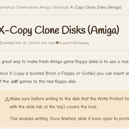
ematics
/
Commodore Amiga (Various)
/
X-Copy Clone Disks (Amiga)
X-Copy Clone Disks (Amiga)
Updated Mar 15, 2026
·
9 min read
·
Support
·
1
viewing
 great way to make fresh Amiga game floppy disks is to use a rea
nce X-Copy is booted (from a Floppy or Gotek) you can insert any 
f the
.adf
games to the real floppy disk.
⚠️
Make sure before writing to the disk that the Write Protect tab
with the slide tab at the top) covers the hole.
This enables writing. Once finished, slide it back open to prot