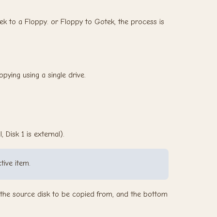
ek to a Floppy. or Floppy to Gotek, the process is
opying using a single drive.
 Disk 1 is external).
tive item.
n the source disk to be copied from, and the bottom