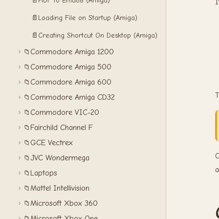
📄
HDF to Emu68 (Amiga)
I
📄
Loading File on Startup (Amiga)
📄
Creating Shortcut On Desktop (Amiga)
Commodore Amiga 1200
📁
Commodore Amiga 500
📁
Commodore Amiga 600
📁
T
Commodore Amiga CD32
📁
Commodore VIC-20
📁
Fairchild Channel F
📁
GCE Vectrex
📁
O
JVC Wondermega
📁
a
Laptops
📁
Mattel Intellivision
📁
Microsoft Xbox 360
📁
Microsoft Xbox One
📁