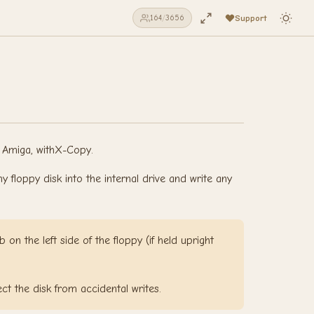
Support
164
/
3656
l Amiga, withX-Copy.
floppy disk into the internal drive and write any
 on the left side of the floppy (if held upright
ect the disk from accidental writes.