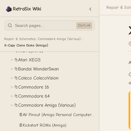
Atari 2600
📁
Repair & Sch
RetroSix Wiki
Atari 5200
📁
Atari 7800
📁
Ctrl+K
Atari Jaguar
📁
Repair & Schematics
Commodore Amiga (Various)
/
/
Atari Lynx
📁
X-Copy Clone Disks (Amiga)
Atari Lynx II
📁
Atari XEGS
📁
A
Bandai WonderSwan
📁
O
Coleco ColecoVision
📁
o
Commodore 16
📁
Commodore 64
📁
Commodore Amiga (Various)
📁
📄
AV Pinout (Amiga Personal Computers)
📄
Kickstart ROMs (Amiga)