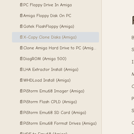
📄
PC Floppy Drive In Amiga
📄
Amiga Floppy Disk On PC
📄
Gotek FlashFloppy (Amiga)
📄
X-Copy Clone Disks (Amiga)
B
📄
Clone Amiga Hard Drive to PC (Amiga)
S
📄
DiagROM (Amiga 500)
I
📄
LHA Extractor Install (Amiga)
📄
WHDLoad Install (Amiga)
C
📄
PiStorm Emu68 Imager (Amiga)
P
📄
PiStorm Flash CPLD (Amiga)
S
📄
PiStorm Emu68 SD Card (Amiga)
C
📄
PiStorm Emu68 Format Drives (Amiga)