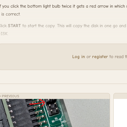
f you click the bottom light bulb twice it gets a red arrow in which 
t is correct.
lick
START
to start the copy. This will copy the disk in one go an
DISK
.
Log in
or
register
to read the
PREVIOUS