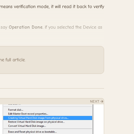
means verification mode, it will read it back to verify
d say
Operation Done.
if you selected the Device as
 full article.
NEXT