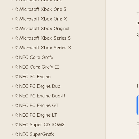
Microsoft Xbox One S
📁
T
Microsoft Xbox One X
📁
a
Microsoft Xbox Original
📁
R
Microsoft Xbox Series S
📁
Microsoft Xbox Series X
📁
NEC Core Grafx
📁
NEC Core Grafx II
📁
NEC PC Engine
📁
I
NEC PC Engine Duo
📁
NEC PC Engine Duo-R
📁
NEC PC Engine GT
📁
NEC PC Engine LT
📁
F
NEC Super CD-ROM2
📁
l
NEC SuperGrafx
📁