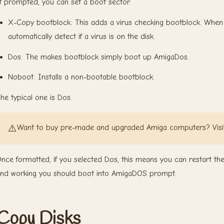
f prompted, you can set a boot sector.
X-Copy bootblock: This adds a virus checking bootblock. When a 
automatically detect if a virus is on the disk.
Dos: The makes bootblock simply boot up AmigaDos.
Noboot: Installs a non-bootable bootblock.
he typical one is Dos.
⚠️
Want to buy pre-made and upgraded Amiga computers? Vis
nce formatted, if you selected Dos, this means you can restart t
nd working you should boot into AmigaDOS prompt.
Copy Disks