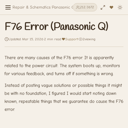
Repair & Schematics
/
Panasonic Q
/
F76 Error (Panasonic Q)
212
/
3672
F76 Error (Panasonic Q)
Updated Mar 15, 2026
·
2 min read
·
Support
·
2
viewing
There are many causes of the F76 error. It is apparently
related to the power circuit. The system boots up, monitors
for various feedback, and turns off if something is wrong.
Instead of posting vague solutions or possible things it might
be with no foundation, I figured I would start noting down
known, repeatable things that we guarantee do cause the F76
error.