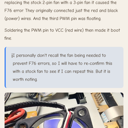
replacing the stock 2-pin fan with a 3-pin fan it caused the
F76 error. They originally connected just the red and black
(power) wires. And the third PWM pin was floating.
Soldering the PWM pin to VCC (red wire) then made it boot
fine.
ℹ️
I personally don't recall the fan being needed to
prevent F76 errors, so I will have to re-confirm this
with a stock fan to see if I can repeat this. But it is
worth noting.