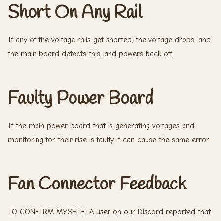
Short On Any Rail
If any of the voltage rails get shorted, the voltage drops, and
the main board detects this, and powers back off.
Faulty Power Board
If the main power board that is generating voltages and
monitoring for their rise is faulty it can cause the same error.
Fan Connector Feedback
TO CONFIRM MYSELF: A user on our Discord reported that