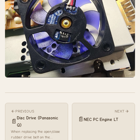
PREVIOUS
NEXT
Disc Drive (Panasonic
📄
NEC PC Engine LT
📄
Q)
When replacing the open/close
rubber drive belt on the