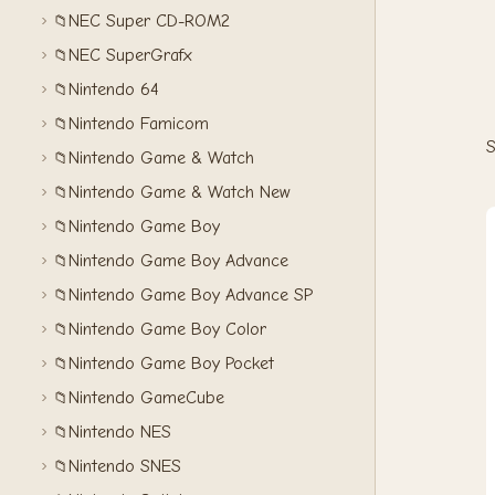
NEC Super CD-ROM2
📁
NEC SuperGrafx
📁
Nintendo 64
📁
Nintendo Famicom
📁
S
Nintendo Game & Watch
📁
Nintendo Game & Watch New
📁
Nintendo Game Boy
📁
Nintendo Game Boy Advance
📁
Nintendo Game Boy Advance SP
📁
Nintendo Game Boy Color
📁
Nintendo Game Boy Pocket
📁
Nintendo GameCube
📁
Nintendo NES
📁
Nintendo SNES
📁