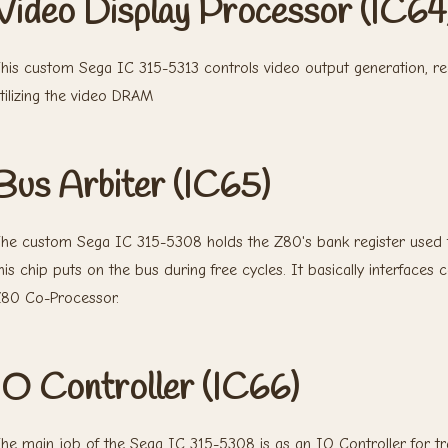
Video Display Processor (IC64
his custom Sega IC 315-5313 controls video output generation, r
tilizing the video DRAM
Bus Arbiter (IC65)
he custom Sega IC 315-5308 holds the Z80's bank register used 
his chip puts on the bus during free cycles. It basically interfa
80 Co-Processor.
IO Controller (IC66)
he main job of the Sega IC 315-5308 is as an IO Controller for t