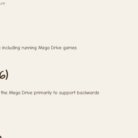
ure
 including running Mega Drive games.
6)
the Mega Drive primarily to support backwards