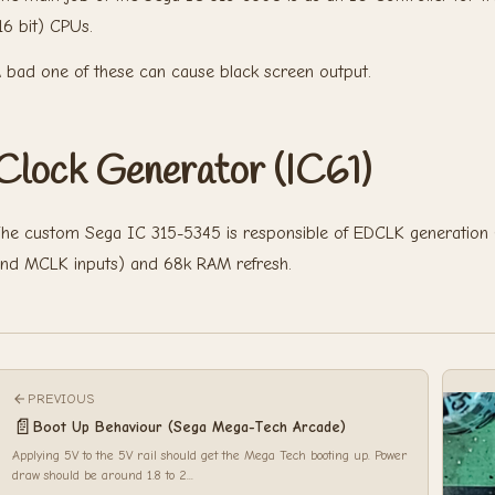
16 bit) CPUs.
 bad one of these can cause black screen output.
Clock Generator (IC61)
he custom Sega IC 315-5345 is responsible of EDCLK generation
nd MCLK inputs) and 68k RAM refresh.
PREVIOUS
📄
Boot Up Behaviour (Sega Mega-Tech Arcade)
Applying 5V to the 5V rail should get the Mega Tech booting up. Power
draw should be around 1.8 to 2...