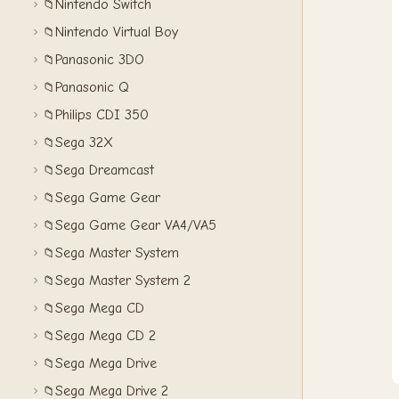
Nintendo Switch
📁
Nintendo Virtual Boy
📁
Panasonic 3DO
📁
Panasonic Q
📁
Philips CDI 350
📁
Sega 32X
📁
Sega Dreamcast
📁
Sega Game Gear
📁
Sega Game Gear VA4/VA5
📁
Sega Master System
📁
Sega Master System 2
📁
Sega Mega CD
📁
Sega Mega CD 2
📁
Sega Mega Drive
📁
Sega Mega Drive 2
📁