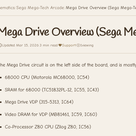
ematics
/
Sega Mega-Tech Arcade
/
Mega Drive Overview (Sega Mega-T
Mega Drive Overview (Sega M
Updated Mar 15, 2026
·
3 min read
·
Support
·
1
viewing
he Mega Drive circuit is on the left side of the board, and is mostl
68000 CPU (Motorola MC68000, IC54)
SRAM for 68000 (TC51832PL-12, IC55, IC43)
Mega Drive VDP (315-5313, IC64)
Video DRAM for VDP (MB81461, IC59, IC60)
Co-Processor Z80 CPU (Zilog Z80, IC56)