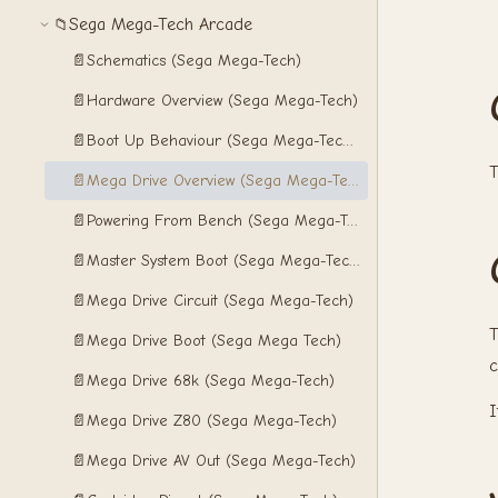
Sega Mega-Tech Arcade
📁
📄
Schematics (Sega Mega-Tech)
📄
Hardware Overview (Sega Mega-Tech)
📄
Boot Up Behaviour (Sega Mega-Tech Arcade)
T
📄
Mega Drive Overview (Sega Mega-Tech)
📄
Powering From Bench (Sega Mega-Tech)
📄
Master System Boot (Sega Mega-Tech)
📄
Mega Drive Circuit (Sega Mega-Tech)
T
📄
Mega Drive Boot (Sega Mega Tech)
c
📄
Mega Drive 68k (Sega Mega-Tech)
I
📄
Mega Drive Z80 (Sega Mega-Tech)
📄
Mega Drive AV Out (Sega Mega-Tech)