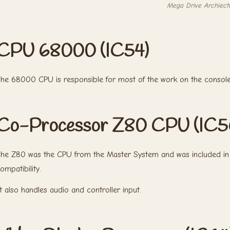
Mega Drive Archiect
CPU 68000 (IC54)
he 68000 CPU is responsible for most of the work on the console
Co-Processor Z80 CPU (IC5
he Z80 was the CPU from the Master System and was included in 
ompatibility.
t also handles audio and controller input.