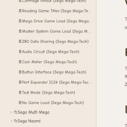
📄
Cartridge Pinout (Sega Mega-Tech)
📄
Reading Game Titles (Sega Mega-Tech)
T
📄
Mega Drive Game Load (Sega Mega-Tech)
u
📄
Master System Game Load (Sega Mega-Tech)
📄
Z80 Data Sharing (Sega Mega-Tech)
📄
Audio Circuit (Sega Mega-Tech)
📄
Coin Meter (Sega Mega-Tech)
T
📄
Button Interface (Sega Mega-Tech)
t
📄
Port Expander IC24 (Sega Mega-Tech)
Z
📄
Test Mode (Sega Mega-Tech)
📄
No Game Load (Sega Mega-Tech)
Sega Multi Mega
📁
Sega Naomi
📁
T