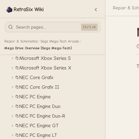
Mattel Intellivision
📁
Repair & Sch
RetroSix Wiki
Microsoft Xbox 360
📁
Microsoft Xbox One
📁
Ctrl+K
Microsoft Xbox One S
📁
Microsoft Xbox One X
📁
Repair & Schematics
Sega Mega-Tech Arcade
/
/
Mega Drive Overview (Sega Mega-Tech)
Microsoft Xbox Original
📁
Microsoft Xbox Series S
📁
T
Microsoft Xbox Series X
📁
NEC Core Grafx
📁
NEC Core Grafx II
📁
NEC PC Engine
📁
NEC PC Engine Duo
📁
NEC PC Engine Duo-R
📁
NEC PC Engine GT
📁
NEC PC Engine LT
📁