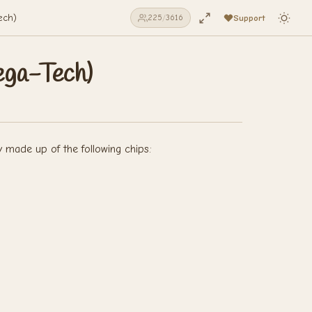
ech)
Support
225
/
3616
ega-Tech)
y made up of the following chips: