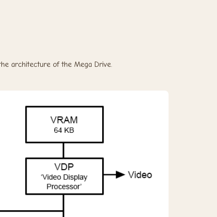
s the architecture of the Mega Drive.