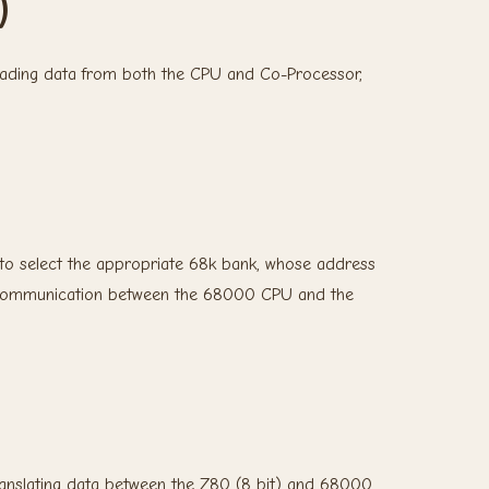
)
eading data from both the CPU and Co-Processor,
to select the appropriate 68k bank, whose address
ces communication between the 68000 CPU and the
ranslating data between the Z80 (8 bit) and 68000