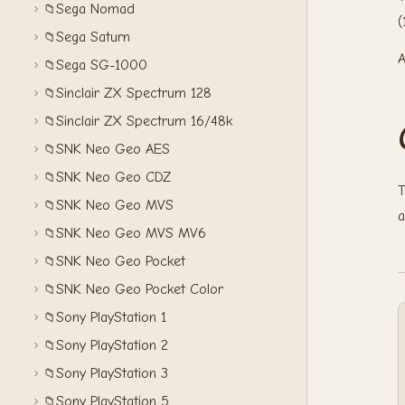
Sega Nomad
📁
(
Sega Saturn
📁
A
Sega SG-1000
📁
Sinclair ZX Spectrum 128
📁
Sinclair ZX Spectrum 16/48k
📁
SNK Neo Geo AES
📁
SNK Neo Geo CDZ
📁
T
SNK Neo Geo MVS
📁
a
SNK Neo Geo MVS MV6
📁
SNK Neo Geo Pocket
📁
SNK Neo Geo Pocket Color
📁
Sony PlayStation 1
📁
Sony PlayStation 2
📁
Sony PlayStation 3
📁
Sony PlayStation 5
📁