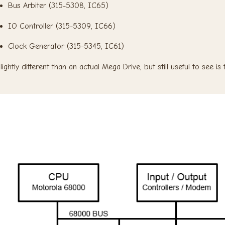
Bus Arbiter (315-5308, IC65)
IO Controller (315-5309, IC66)
Clock Generator (315-5345, IC61)
lightly different than an actual Mega Drive, but still useful to see i