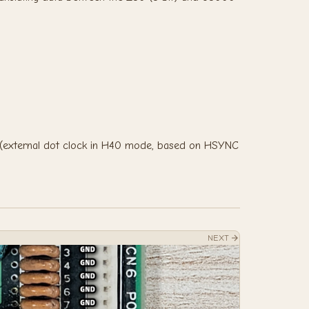
 (external dot clock in H40 mode, based on HSYNC
NEXT