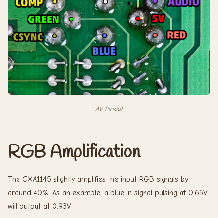
AV Pinout
RGB Amplification
The CXA1145 slightly amplifies the input RGB signals by
around 40%. As an example, a blue in signal pulsing at 0.66V
will output at 0.93V.