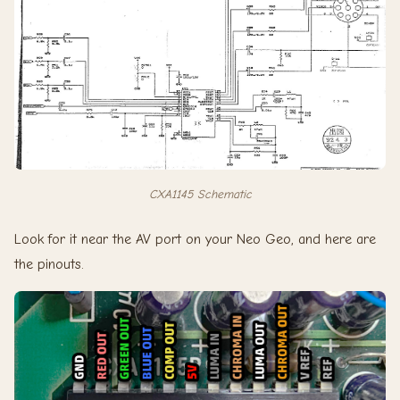
CXA1145 Schematic
Look for it near the AV port on your Neo Geo, and here are
the pinouts.