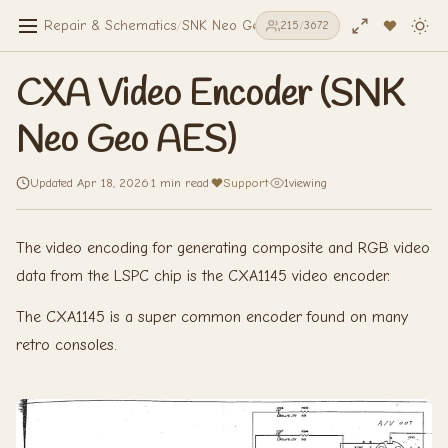
Repair & Schematics
/
SNK Neo Geo AES
/
CXA Video Encoder (
215
/
3672
CXA Video Encoder (SNK
Neo Geo AES)
Updated Apr 18, 2026
·
1 min read
·
Support
·
1
viewing
The video encoding for generating composite and RGB video
data from the LSPC chip is the CXA1145 video encoder.
The CXA1145 is a super common encoder found on many
retro consoles.