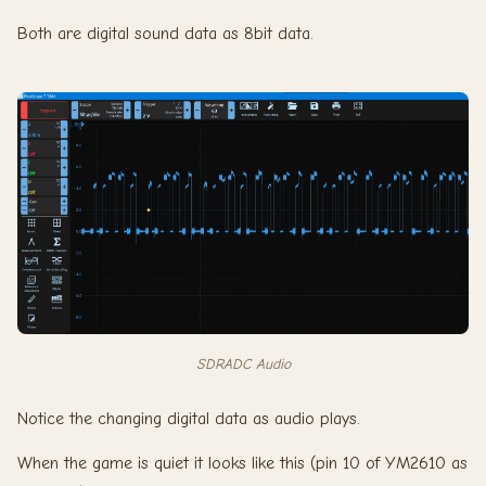
Both are digital sound data as 8bit data.
SDRADC Audio
Notice the changing digital data as audio plays.
When the game is quiet it looks like this (pin 10 of YM2610 as