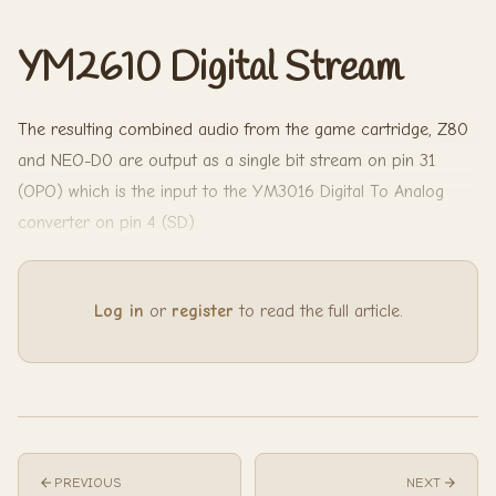
YM2610 Digital Stream
The resulting combined audio from the game cartridge, Z80
and NEO-D0 are output as a single bit stream on pin 31
(OPO) which is the input to the YM3016 Digital To Analog
converter on pin 4 (SD).
Log in
or
register
to read the full article.
PREVIOUS
NEXT