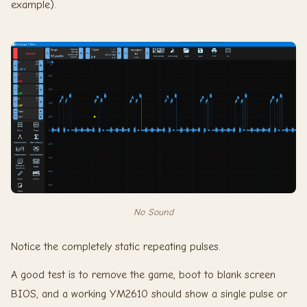
example).
No Sound
Notice the completely static repeating pulses.
A good test is to remove the game, boot to blank screen
BIOS, and a working YM2610 should show a single pulse or