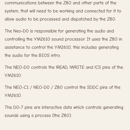
communications between the Z80 and other parts of the
system, that will need to be working and connected for it to
allow audio to be processed and dispatched by the Z80.
The Neo-D0 is responsible for generating the audio and
controlling the YM2610 sound processor. It uses the Z80 in
assistance to control the YM2610, this includes generating
the audio for the BIOS intro.
The NEO-D0 controls the !READ, !WRITE and !CS pins of the
YM2610.
The NEO-C1 / NEO-D0 / Z80 control the SDDC pins of the
YM2610.
The D0-7 pins are interactive data which controls generating
sounds using a process (the Z80).