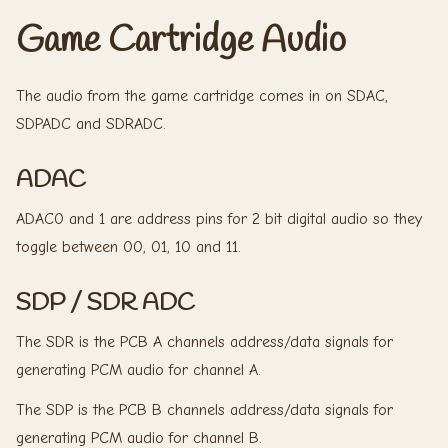
Game Cartridge Audio
The audio from the game cartridge comes in on SDAC,
SDPADC and SDRADC.
ADAC
ADAC0 and 1 are address pins for 2 bit digital audio so they
toggle between 00, 01, 10 and 11.
SDP / SDR ADC
The SDR is the PCB A channels address/data signals for
generating PCM audio for channel A.
The SDP is the PCB B channels address/data signals for
generating PCM audio for channel B.