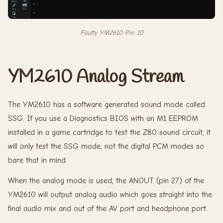
Faulty YM2610 Pin 10
YM2610 Analog Stream
The YM2610 has a software generated sound mode called
SSG. If you use a Diagnostics BIOS with an M1 EEPROM
installed in a game cartridge to test the Z80 sound circuit, it
will only test the SSG mode, not the digital PCM modes so
bare that in mind.
When the analog mode is used, the ANOUT (pin 27) of the
YM2610 will output analog audio which goes straight into the
final audio mix and out of the AV port and headphone port.