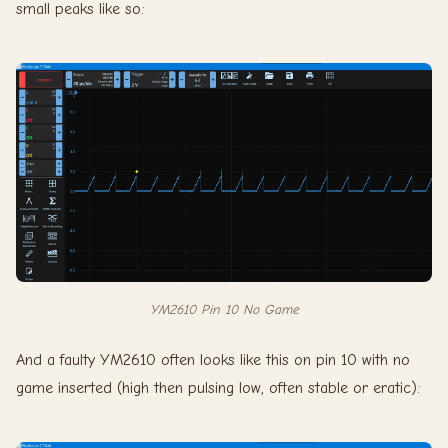
small peaks like so:
YM2610 Pin 10 No Game
And a faulty YM2610 often looks like this on pin 10 with no
game inserted (high then pulsing low, often stable or eratic):