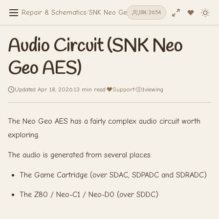
Repair & Schematics
/
SNK Neo Geo AES
/
Audio Circuit (SNK Ne
184
/
3654
Audio Circuit (SNK Neo
Geo AES)
Updated Apr 18, 2026
·
13 min read
·
Support
·
1
viewing
The Neo Geo AES has a fairly complex audio circuit worth
exploring.
The audio is generated from several places:
The Game Cartridge (over SDAC, SDPADC and SDRADC)
The Z80 / Neo-C1 / Neo-D0 (over SDDC)