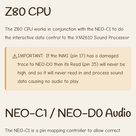
Z80 CPU
The Z80 CPU works in conjunction with the NEO-C1 to do
the interactive data control to the YM2610 Sound Processor
⚠️
IMPORTANT: If the !NMI (pin 17) has a damaged
trace to NEO-D0 then its Read (pin 35) will never be
high, and so it will never read in and process sound
data causing no audio to play.
NEO-C1 / NEO-D0 Audio
The NEO-C1 is a pin mapping controller to allow correct