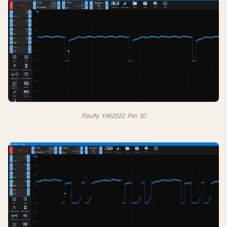
Faulty YM2610 Pin 10