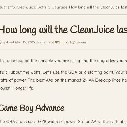
duct Info
/
CleanJuice Battery Upgrade
/
How long will the CleanJuice las
How long will the CleanJuice la
Updated Mar 15, 2026
·
6 min read
·
Support
·
1
viewing
his depends on the console you are using and the upgrades you ha
t's all about the watts. Let's use the GBA as a starting point. Yo
atts of power. The best AAs on the market 2x AA Eneloop Pros ha
ower = longer life.
Game Boy Advance
he GBA stock uses 0.28 watts of power. So for AA batteries that is