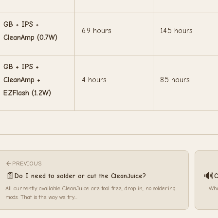
GB + IPS +
6.9 hours
14.5 hours
CleanAmp (0.7W)
GB + IPS +
CleanAmp +
4 hours
8.5 hours
EZFlash (1.2W)
PREVIOUS
📄
🔊
Do I need to solder or cut the CleanJuice?
C
All currently available CleanJuice are tool free, drop in, no soldering
Whe
mods. That is the way we try...