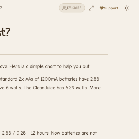
t?
Support
173
/
3655
st?
ve. Here is a simple chart to help you out.
ur standard 2x AAs of 1200mA batteries have 2.88
ve 6 watts. The CleanJuice has 6.29 watts. More
 2.88 / 0.28 = 12 hours. Now batteries are not