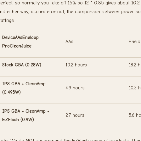
erfect, so normally you take off 15% so 12 * 0.85 gives about 10.2
nd either way, accurate or not, the comparison between power sour
attage.
DeviceAAsEneloop
AAs
Enelo
ProCleanJuice
Stock GBA (0.28W)
10.2 hours
18.2 
IPS GBA + CleanAmp
4.9 hours
10.3 
(0.495W)
IPS GBA + CleanAmp +
2.7 hours
5.6 h
EZFlash (0.9W)
ote: We do NOT recommend the EZFlash range of products. They ar