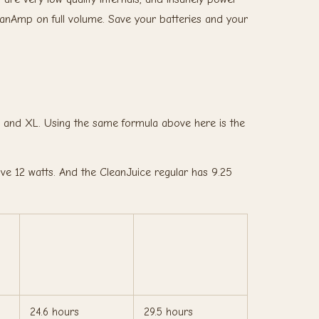
eanAmp on full volume. Save your batteries and your
r and XL. Using the same formula above here is the
 12 watts. And the CleanJuice regular has 9.25
24.6 hours
29.5 hours