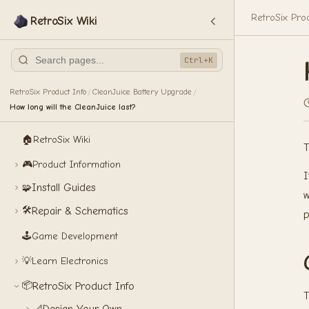
RetroSix Pro
RetroSix Wiki
Ctrl+K
RetroSix Product Info
CleanJuice Battery Upgrade
/
/
How long will the CleanJuice last?
🏠
RetroSix Wiki
T
🎮
Product Information
I
Install Guides
🧩
w
🛠️
Repair & Schematics
p
🕹️
Game Development
💡
Learn Electronics
📦
RetroSix Product Info
T