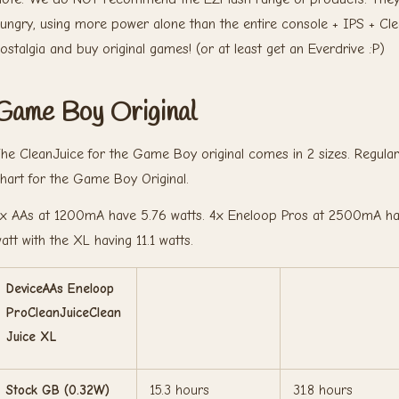
ungry, using more power alone than the entire console + IPS + Cl
ostalgia and buy original games! (or at least get an Everdrive :P)
Game Boy Original
he CleanJuice for the Game Boy original comes in 2 sizes. Regula
hart for the Game Boy Original.
x AAs at 1200mA have 5.76 watts. 4x Eneloop Pros at 2500mA have
att with the XL having 11.1 watts.
DeviceAAs Eneloop
ProCleanJuiceClean
Juice XL
Stock GB (0.32W)
15.3 hours
31.8 hours