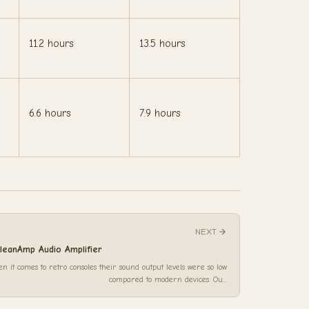
11.2 hours
13.5 hours
6.6 hours
7.9 hours
NEXT
leanAmp Audio Amplifier
n it comes to retro consoles their sound output levels were so low
compared to modern devices. Ou...