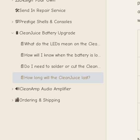
Design Your Own
📐
p
🛠️
Send In Repair Service
a
w
💯
Prestige Shells & Consoles
🔋
CleanJuice Battery Upgrade
📄
What do the LEDs mean on the CleanJuice?
📄
How will I know when the battery is low?
📄
Do I need to solder or cut the CleanJuice?
📄
How long will the CleanJuice last?
🔊
CleanAmp Audio Amplifier
🏬
Ordering & Shipping
N