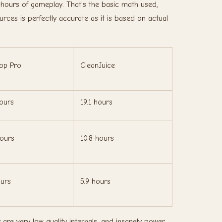
 hours of gameplay. That's the basic math used,
ces is perfectly accurate as it is based on actual
op Pro
CleanJuice
hours
19.1 hours
hours
10.8 hours
ours
5.9 hours
e very low quality internals, and insanely power