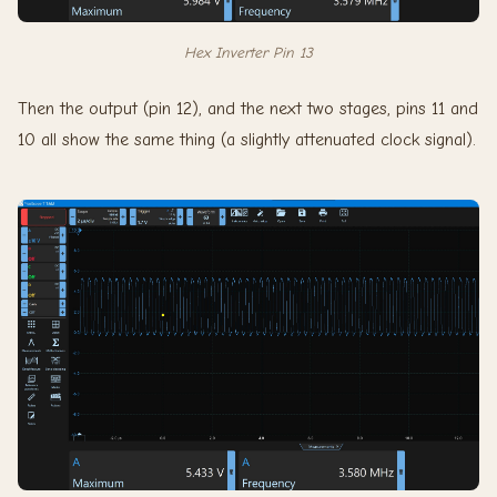
Hex Inverter Pin 13
Then the output (pin 12), and the next two stages, pins 11 and
10 all show the same thing (a slightly attenuated clock signal).