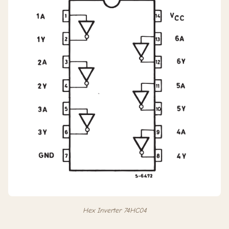
Hex Inverter 74HC04