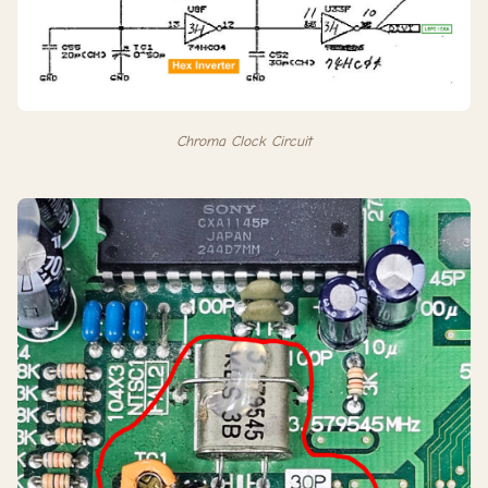
Chroma Clock Circuit