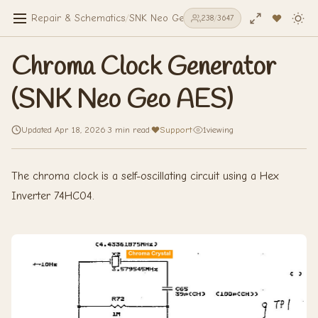
Repair & Schematics
/
SNK Neo Geo AES
/
Chroma Clock Genera
238
/
3647
Chroma Clock Generator
(SNK Neo Geo AES)
Updated Apr 18, 2026
·
3 min read
·
Support
·
1
viewing
The chroma clock is a self-oscillating circuit using a Hex
Inverter 74HC04.