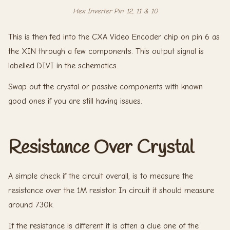
Hex Inverter Pin 12, 11 & 10
This is then fed into the CXA Video Encoder chip on pin 6 as
the XIN through a few components. This output signal is
labelled DIVI in the schematics.
Swap out the crystal or passive components with known
good ones if you are still having issues.
Resistance Over Crystal
A simple check if the circuit overall, is to measure the
resistance over the 1M resistor. In circuit it should measure
around 730k.
If the resistance is different it is often a clue one of the