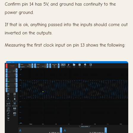
Confirm pin 14 has 5V, and ground has continuity to the
power ground.
If that is ok, anything passed into the inputs should come out
inverted on the outputs.
Measuring the first clock input on pin 13 shows the following: