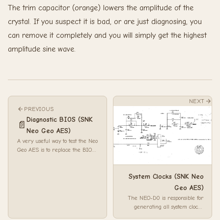
The trim capacitor (orange) lowers the amplitude of the
crystal. If you suspect it is bad, or are just diagnosing, you
can remove it completely and you will simply get the highest
amplitude sine wave.
NEXT
PREVIOUS
Diagnostic BIOS (SNK
📄
Neo Geo AES)
A very useful way to test the Neo
Geo AES is to replace the BIOS
with a socket, and then drop in
the...
System Clocks (SNK Neo
Geo AES)
The NEO-D0 is responsible for
generating all system clocks.
Firstly the 24MHz clock passes