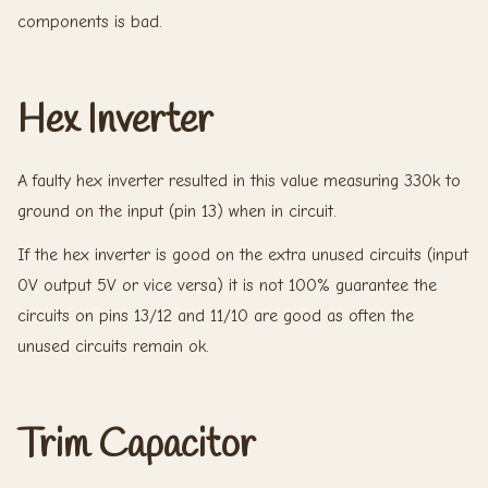
components is bad.
Hex Inverter
A faulty hex inverter resulted in this value measuring 330k to
ground on the input (pin 13) when in circuit.
If the hex inverter is good on the extra unused circuits (input
0V output 5V or vice versa) it is not 100% guarantee the
circuits on pins 13/12 and 11/10 are good as often the
unused circuits remain ok.
Trim Capacitor