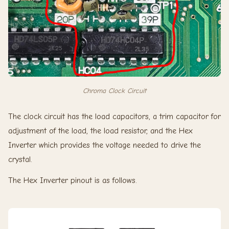
Chroma Clock Circuit
The clock circuit has the load capacitors, a trim capacitor for
adjustment of the load, the load resistor, and the Hex
Inverter which provides the voltage needed to drive the
crystal.
The Hex Inverter pinout is as follows.