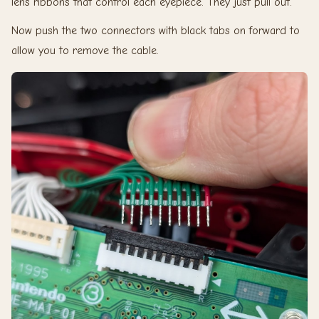
lens ribbons that control each eyepiece. They just pull out.
Now push the two connectors with black tabs on forward to
allow you to remove the cable.