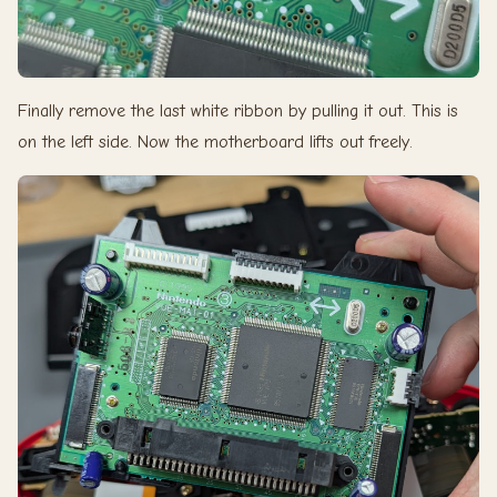
Finally remove the last white ribbon by pulling it out. This is
on the left side. Now the motherboard lifts out freely.