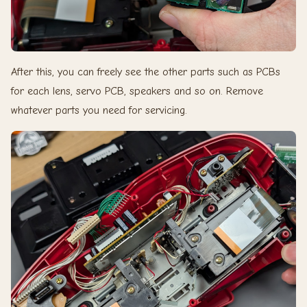
After this, you can freely see the other parts such as PCBs
for each lens, servo PCB, speakers and so on. Remove
whatever parts you need for servicing.