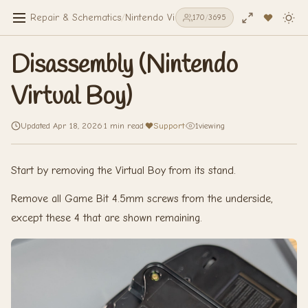
Repair & Schematics
/
Nintendo Virtual Boy
/
Disassembly (Nintend
170
/
3695
Disassembly (Nintendo
Virtual Boy)
Updated Apr 18, 2026
·
1 min read
·
Support
·
1
viewing
Start by removing the Virtual Boy from its stand.
Remove all Game Bit 4.5mm screws from the underside,
except these 4 that are shown remaining.