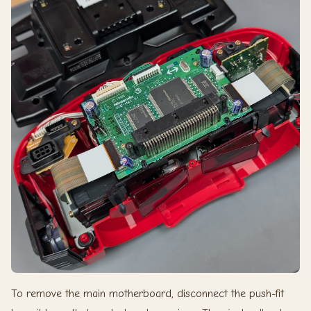
To remove the main motherboard, disconnect the push-fit