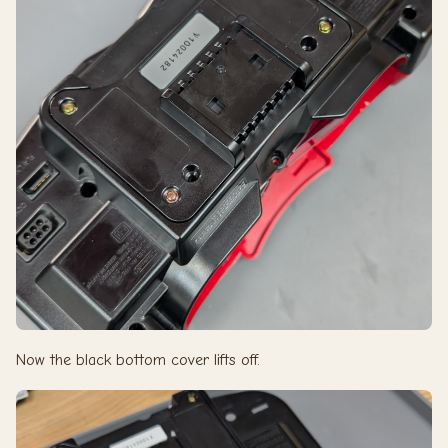
Now the black bottom cover lifts off.