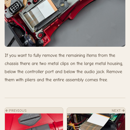
If you want to fully remove the remaining items from the
chassis there are two metal clips on the large metal housing,
below the controller port and below the audio jack. Remove
them with pliers and the entire assembly comes free.
PREVIOUS
NEXT