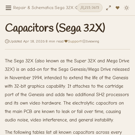
Repair & Schematics
/
Sega 32X
/
Capacitors (Sega 32X)
215
/
3673
Capacitors (Sega 32X)
Updated Apr 18, 2026
·
8 min read
·
Support
·
1
viewing
The Sega 32X (also known as the Super 32X and Mega Drive
32X) is an add-on for the Sega Genesis/Mega Drive released
in November 1994, intended to extend the life of the Genesis
with 32-bit graphics capability. It attaches to the cartridge
port of the Genesis and adds two additional SH2 processors
and its own video hardware. The electrolytic capacitors on
the main PCB are known to leak or fail over time, causing
audio noise, video interference, and general instability.
The following tables list all known capacitors across every