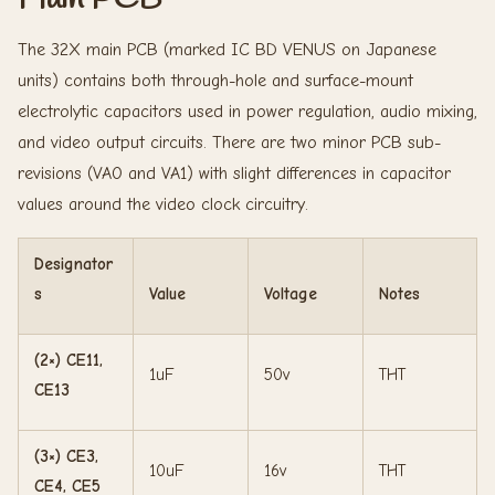
The 32X main PCB (marked IC BD VENUS on Japanese
units) contains both through-hole and surface-mount
electrolytic capacitors used in power regulation, audio mixing,
and video output circuits. There are two minor PCB sub-
revisions (VA0 and VA1) with slight differences in capacitor
values around the video clock circuitry.
Designator
s
Value
Voltage
Notes
(2×) CE11,
1uF
50v
THT
CE13
(3×) CE3,
10uF
16v
THT
CE4, CE5