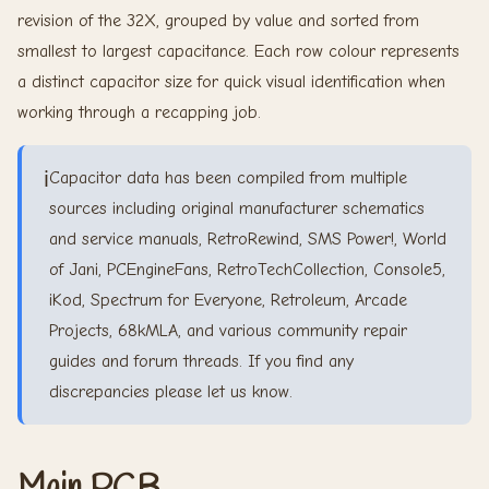
revision of the 32X, grouped by value and sorted from
smallest to largest capacitance. Each row colour represents
a distinct capacitor size for quick visual identification when
working through a recapping job.
ℹ️
Capacitor data has been compiled from multiple
sources including original manufacturer schematics
and service manuals, RetroRewind, SMS Power!, World
of Jani, PCEngineFans, RetroTechCollection, Console5,
iKod, Spectrum for Everyone, Retroleum, Arcade
Projects, 68kMLA, and various community repair
guides and forum threads. If you find any
discrepancies please let us know.
Main PCB