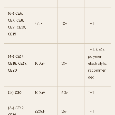
(6×) CE6,
CE7, CE8,
47uF
10v
THT
CE9, CE10,
CE15
THT; CE18:
(4×) CE14,
polymer
CE18, CE19,
100uF
10v
electrolytic
CE20
recommen
ded
(1×) C30
100uF
6.3v
THT
(2×) CE12,
220uF
16v
THT
CE16