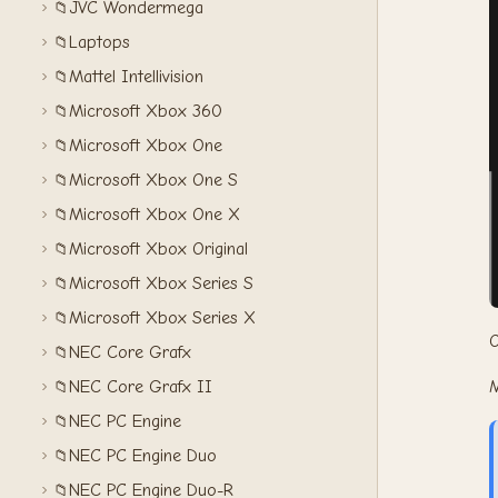
JVC Wondermega
📁
Laptops
📁
Mattel Intellivision
📁
Microsoft Xbox 360
📁
Microsoft Xbox One
📁
Microsoft Xbox One S
📁
Microsoft Xbox One X
📁
Microsoft Xbox Original
📁
Microsoft Xbox Series S
📁
Microsoft Xbox Series X
📁
O
NEC Core Grafx
📁
M
NEC Core Grafx II
📁
NEC PC Engine
📁
NEC PC Engine Duo
📁
NEC PC Engine Duo-R
📁