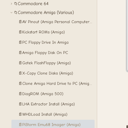
Commodore 64
📁
Commodore Amiga (Various)
📁
📄
AV Pinout (Amiga Personal Computers)
📄
Kickstart ROMs (Amiga)
📄
PC Floppy Drive In Amiga
📄
Amiga Floppy Disk On PC
📄
Gotek FlashFloppy (Amiga)
📄
X-Copy Clone Disks (Amiga)
📄
Clone Amiga Hard Drive to PC (Amiga)
📄
DiagROM (Amiga 500)
📄
LHA Extractor Install (Amiga)
📄
WHDLoad Install (Amiga)
📄
PiStorm Emu68 Imager (Amiga)