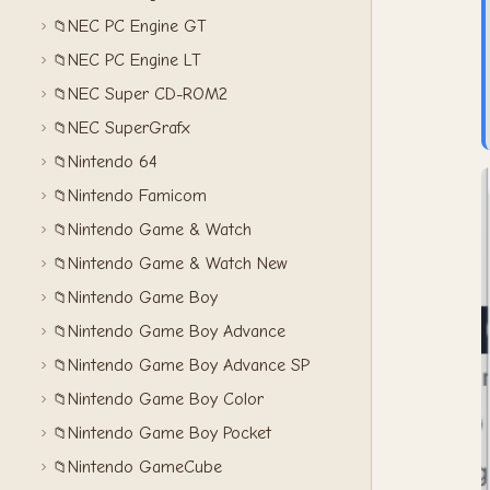
NEC PC Engine GT
📁
NEC PC Engine LT
📁
NEC Super CD-ROM2
📁
NEC SuperGrafx
📁
Nintendo 64
📁
Nintendo Famicom
📁
Nintendo Game & Watch
📁
Nintendo Game & Watch New
📁
Nintendo Game Boy
📁
Nintendo Game Boy Advance
📁
Nintendo Game Boy Advance SP
📁
Nintendo Game Boy Color
📁
Nintendo Game Boy Pocket
📁
Nintendo GameCube
📁