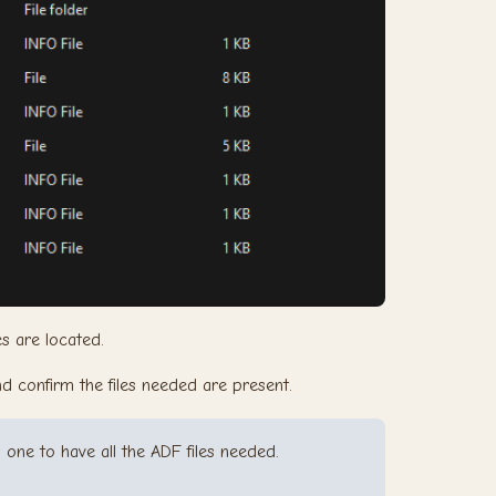
es are located.
and confirm the files needed are present.
o one to have all the ADF files needed.