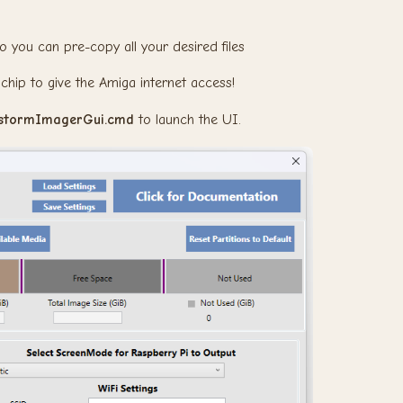
o you can pre-copy all your desired files
chip to give the Amiga internet access!
istormImagerGui.cmd
to launch the UI.