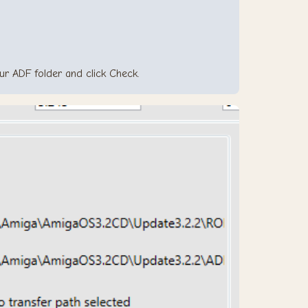
your ADF folder and click Check.