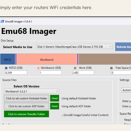
imply enter your routers WiFi credentials here.