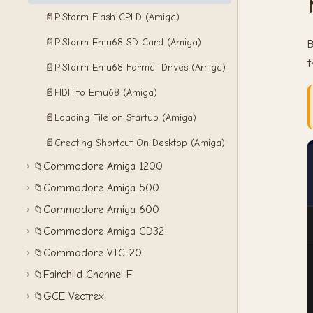
📄
PiStorm Flash CPLD (Amiga)
📄
PiStorm Emu68 SD Card (Amiga)
B
📄
PiStorm Emu68 Format Drives (Amiga)
📄
HDF to Emu68 (Amiga)
📄
Loading File on Startup (Amiga)
📄
Creating Shortcut On Desktop (Amiga)
Commodore Amiga 1200
📁
Commodore Amiga 500
📁
Commodore Amiga 600
📁
Commodore Amiga CD32
📁
Commodore VIC-20
📁
Fairchild Channel F
📁
GCE Vectrex
📁