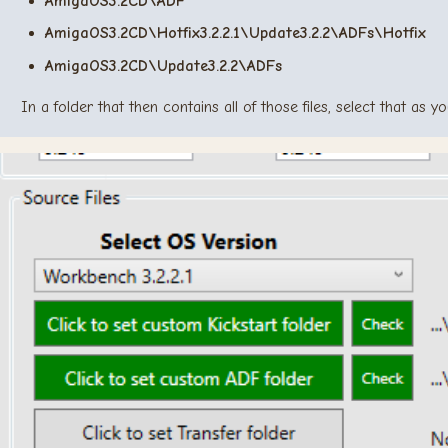
AmigaOS3.2CD\ADF
AmigaOS3.2CD\Hotfix3.2.2.1\Update3.2.2\ADFs\Hotfix
AmigaOS3.2CD\Update3.2.2\ADFs
In a folder that then contains all of those files, select that as 