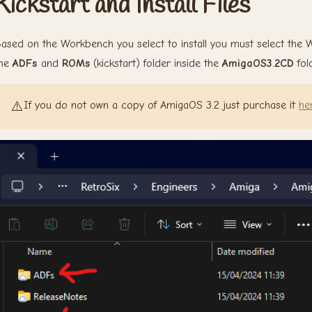
Kickstart and Install Files
ased on the Workbench you select to install you must select the
the
ADFs
and
ROMs
(kickstart) folder inside the
AmigaOS3.2CD
fold
⚠️
If you do not own a copy of AmigaOS 3.2 just purchase it
he