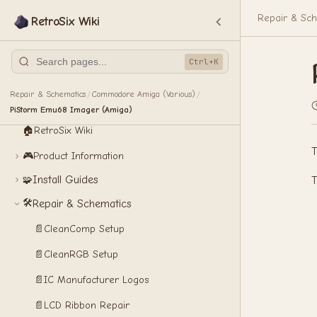
Repair & Sch
RetroSix Wiki
Ctrl+K
Repair & Schematics
Commodore Amiga (Various)
/
/
PiStorm Emu68 Imager (Amiga)
🏠
RetroSix Wiki
T
🎮
Product Information
Install Guides
🧩
T
🛠️
Repair & Schematics
📄
CleanComp Setup
📄
CleanRGB Setup
📄
IC Manufacturer Logos
📄
LCD Ribbon Repair