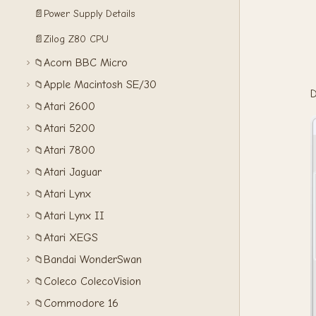
📄
Power Supply Details
📄
Zilog Z80 CPU
Acorn BBC Micro
📁
Apple Macintosh SE/30
📁
D
Atari 2600
📁
Atari 5200
📁
Atari 7800
📁
Atari Jaguar
📁
Atari Lynx
📁
Atari Lynx II
📁
Atari XEGS
📁
Bandai WonderSwan
📁
Coleco ColecoVision
📁
Commodore 16
📁