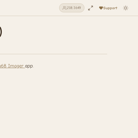
Support
219
/
3649
)
68 Imager
app.