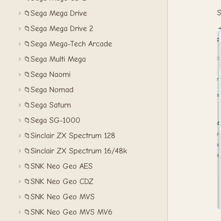
S
Sega Mega Drive
📁
Sega Mega Drive 2
📁
Sega Mega-Tech Arcade
📁
Sega Multi Mega
📁
Sega Naomi
📁
Sega Nomad
📁
Sega Saturn
📁
Sega SG-1000
📁
Sinclair ZX Spectrum 128
📁
Sinclair ZX Spectrum 16/48k
📁
SNK Neo Geo AES
📁
SNK Neo Geo CDZ
📁
SNK Neo Geo MVS
📁
SNK Neo Geo MVS MV6
📁