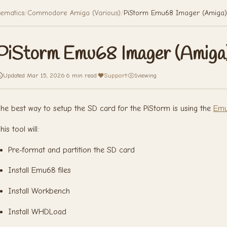
ematics
/
Commodore Amiga (Various)
/
PiStorm Emu68 Imager (Amiga)
PiStorm Emu68 Imager (Amiga
Updated Mar 15, 2026
·
6 min read
·
Support
·
1
viewing
he best way to setup the SD card for the PiStorm is using the
Emu
his tool will:
Pre-format and partition the SD card
Install Emu68 files
Install Workbench
Install WHDLoad