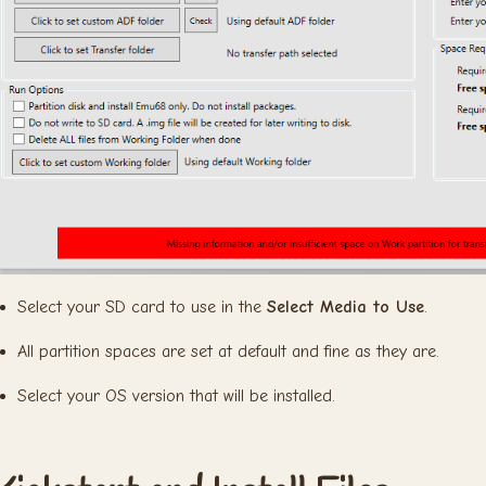
Select your SD card to use in the
Select Media to Use
.
All partition spaces are set at default and fine as they are.
Select your OS version that will be installed.