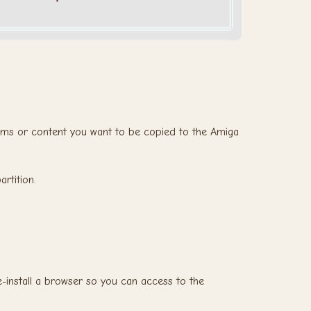
rams or content you want to be copied to the Amiga
rtition.
e-install a browser so you can access to the