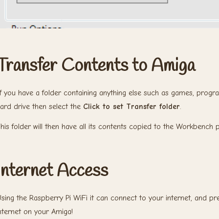
Transfer Contents to Amiga
f you have a folder containing anything else such as games, prog
ard drive then select the
Click to set Transfer folder
.
his folder will then have all its contents copied to the Workbench pa
Internet Access
sing the Raspberry Pi WiFi it can connect to your internet, and pr
nternet on your Amiga!