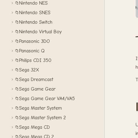
Nintendo NES
📁
Nintendo SNES
📁
Nintendo Switch
📁
Nintendo Virtual Boy
📁
Panasonic 3DO
📁
Panasonic Q
📁
I
Philips CDI 350
📁
h
Sega 32X
📁
Sega Dreamcast
📁
T
Sega Game Gear
📁
Sega Game Gear VA4/VA5
📁
Sega Master System
📁
Sega Master System 2
📁
U
Sega Mega CD
📁
i
Sega Mega CD 2
📁