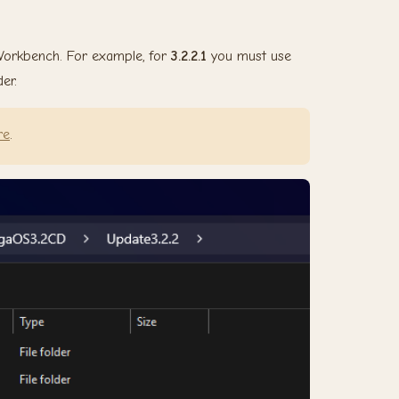
 Workbench. For example, for
3.2.2.1
you must use
er.
re
.