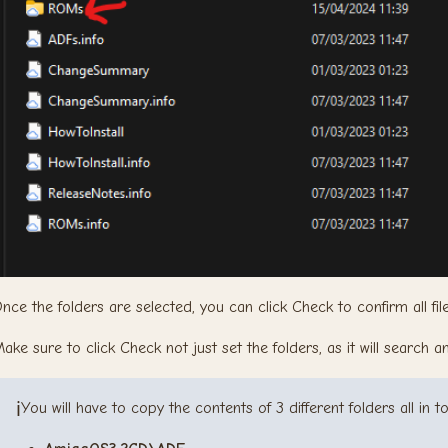
nce the folders are selected, you can click Check to confirm all fil
ake sure to click Check not just set the folders, as it will search 
ℹ️
You will have to copy the contents of 3 different folders all in t