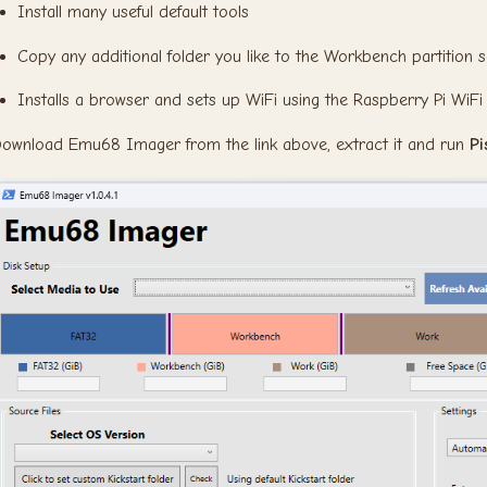
Install many useful default tools
Copy any additional folder you like to the Workbench partition s
Installs a browser and sets up WiFi using the Raspberry Pi WiFi 
ownload Emu68 Imager from the link above, extract it and run
P