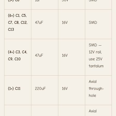
(6×) C1, C5,
C7, C8, C12,
47uF
16V
SMD
C13
SMD —
(4×) C3, C4,
12V rail,
47uF
16V
C9, C10
use 25V
tantalum
Axial
(1×) C11
220uF
16V
through-
hole
Axial