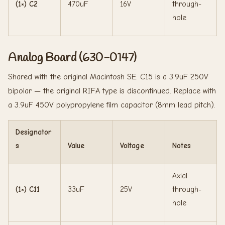
(1×) C2
470uF
16V
through-
hole
Analog Board (630-0147)
Shared with the original Macintosh SE. C15 is a 3.9uF 250V
bipolar — the original RIFA type is discontinued. Replace with
a 3.9uF 450V polypropylene film capacitor (8mm lead pitch).
Designator
s
Value
Voltage
Notes
Axial
(1×) C11
33uF
25V
through-
hole