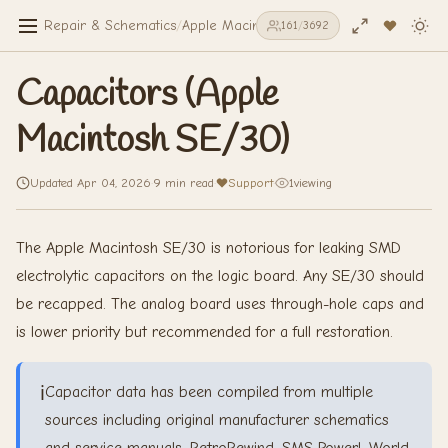
Repair & Schematics
/
Apple Macintosh SE/30
/
Capacitors (Appl
161
/
3692
Capacitors (Apple
Macintosh SE/30)
Updated Apr 04, 2026
·
9 min read
·
Support
·
1
viewing
The Apple Macintosh SE/30 is notorious for leaking SMD
electrolytic capacitors on the logic board. Any SE/30 should
be recapped. The analog board uses through-hole caps and
is lower priority but recommended for a full restoration.
ℹ️
Capacitor data has been compiled from multiple
sources including original manufacturer schematics