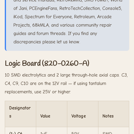
and service manuals, RetroRewind, SMS Power!, World
of Jani, PCEngineFans, RetroTechCollection, Console5,
iKod, Spectrum for Everyone, Retroleum, Arcade
Projects, 68kMLA, and various community repair
guides and forum threads. If you find any
discrepancies please let us know.
Logic Board (820-0260-A)
10 SMD electrolytics and 2 large through-hole axial caps. C3,
C4, C9, C10 are on the 12V rail — if using tantalum
replacements, use 25V or higher.
Designator
s
Value
Voltage
Notes
(1×) C6
1uF
50V
SMD