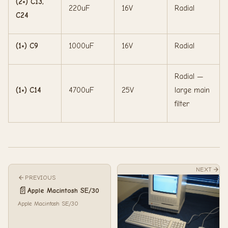
(2×) C13,
220uF
16V
Radial
C24
(1×) C9
1000uF
16V
Radial
Radial —
(1×) C14
4700uF
25V
large main
filter
NEXT
PREVIOUS
📄
Apple Macintosh SE/30
Apple Macintosh SE/30