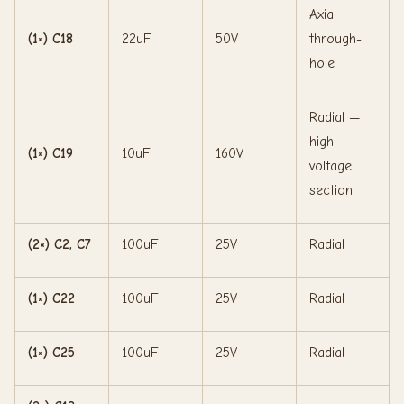
Axial
(1×) C18
22uF
50V
through-
hole
Radial —
high
(1×) C19
10uF
160V
voltage
section
(2×) C2, C7
100uF
25V
Radial
(1×) C22
100uF
25V
Radial
(1×) C25
100uF
25V
Radial