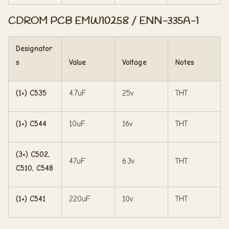
CDROM PCB EMW10258 / ENN-335A-1
Designator
s
Value
Voltage
Notes
(1×) C535
4.7uF
25v
THT
(1×) C544
10uF
16v
THT
(3×) C502,
47uF
6.3v
THT
C510, C548
(1×) C541
220uF
10v
THT