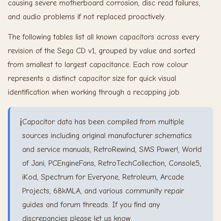
causing severe motherboard corrosion, disc read failures,
and audio problems if not replaced proactively.
The following tables list all known capacitors across every
revision of the Sega CD v1, grouped by value and sorted
from smallest to largest capacitance. Each row colour
represents a distinct capacitor size for quick visual
identification when working through a recapping job.
ℹ️
Capacitor data has been compiled from multiple
sources including original manufacturer schematics
and service manuals, RetroRewind, SMS Power!, World
of Jani, PCEngineFans, RetroTechCollection, Console5,
iKod, Spectrum for Everyone, Retroleum, Arcade
Projects, 68kMLA, and various community repair
guides and forum threads. If you find any
discrepancies please let us know.