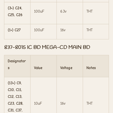
(3×) C24,
100uF
6.3v
THT
C25, C26
(1×) C27
100uF
16v
THT
837-8015 IC BD MEGA-CD MAIN BD
Designator
s
Value
Voltage
Notes
(13×) C9,
C10, C11,
C12, C13,
C23, C28,
10uF
16v
THT
C31, C37,