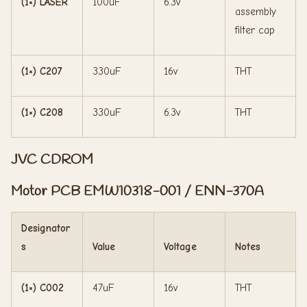
(1×) LASER
100uF
6.3v
assembly
filter cap
(1×) C207
330uF
16v
THT
(1×) C208
330uF
6.3v
THT
JVC CDROM
Motor PCB EMW10318-001 / ENN-370A
Designator
s
Value
Voltage
Notes
(1×) C002
47uF
16v
THT