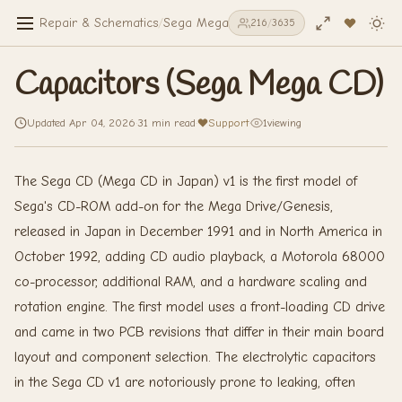
Repair & Schematics
/
Sega Mega CD
/
Capacitors (Sega Mega C
216
/
3635
Capacitors (Sega Mega CD)
Updated Apr 04, 2026
·
31 min read
·
Support
·
1
viewing
The Sega CD (Mega CD in Japan) v1 is the first model of
Sega's CD-ROM add-on for the Mega Drive/Genesis,
released in Japan in December 1991 and in North America in
October 1992, adding CD audio playback, a Motorola 68000
co-processor, additional RAM, and a hardware scaling and
rotation engine. The first model uses a front-loading CD drive
and came in two PCB revisions that differ in their main board
layout and component selection. The electrolytic capacitors
in the Sega CD v1 are notoriously prone to leaking, often