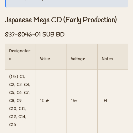
Japanese Mega CD (Early Production)
837-8046-01 SUB BD
Designator
s
Value
Voltage
Notes
(14×) C1,
C2, C3, C4,
C5, C6, C7,
C8, C9,
10uF
16v
THT
C10, C11,
C12, C14,
C15