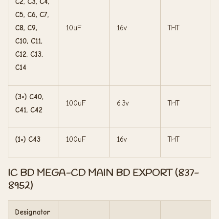
C2, C3, C4,
C5, C6, C7,
C8, C9,
10uF
16v
THT
C10, C11,
C12, C13,
C14
(3×) C40,
100uF
6.3v
THT
C41, C42
(1×) C43
100uF
16v
THT
IC BD MEGA-CD MAIN BD EXPORT (837-
8952)
Designator