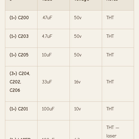
(1×) C200
.47uF
50v
THT
(1×) C203
4.7uF
50v
THT
(1×) C205
10uF
50v
THT
(3×) C204,
C202,
33uF
16v
THT
C206
(1×) C201
100uF
10v
THT
THT —
laser