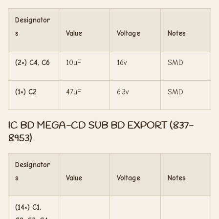
Designator
s
Value
Voltage
Notes
(2×) C4, C6
10uF
16v
SMD
(1×) C2
47uF
6.3v
SMD
IC BD MEGA-CD SUB BD EXPORT (837-
8953)
Designator
s
Value
Voltage
Notes
(14×) C1,