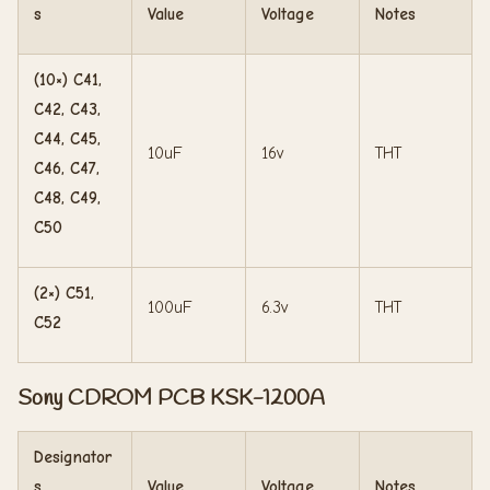
s
Value
Voltage
Notes
(10×) C41,
C42, C43,
C44, C45,
10uF
16v
THT
C46, C47,
C48, C49,
C50
(2×) C51,
100uF
6.3v
THT
C52
Sony CDROM PCB KSK-1200A
Designator
s
Value
Voltage
Notes