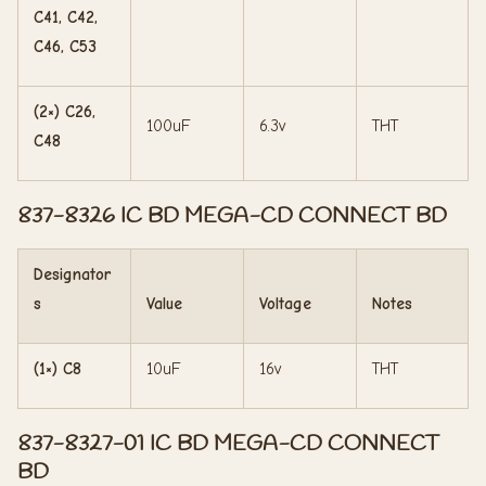
C41, C42,
C46, C53
(2×) C26,
100uF
6.3v
THT
C48
837-8326 IC BD MEGA-CD CONNECT BD
Designator
s
Value
Voltage
Notes
(1×) C8
10uF
16v
THT
837-8327-01 IC BD MEGA-CD CONNECT
BD