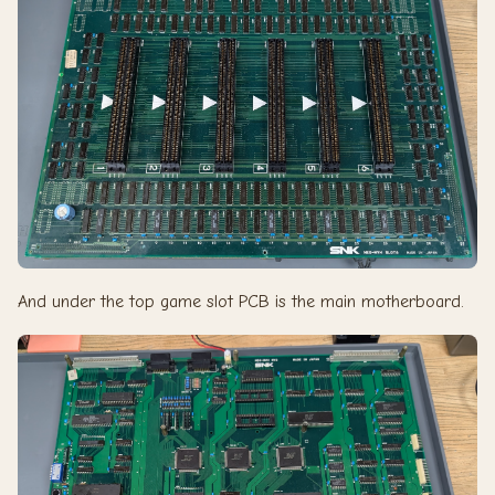
And under the top game slot PCB is the main motherboard.