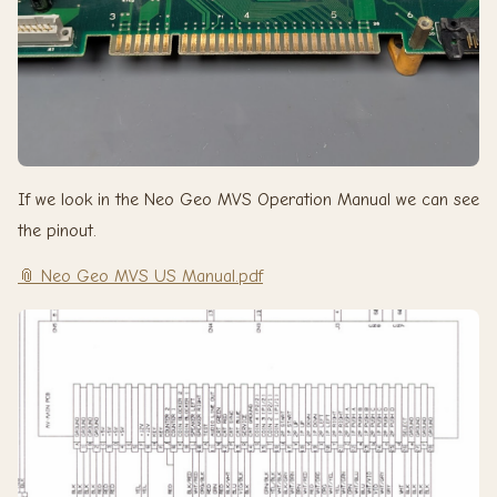
If we look in the Neo Geo MVS Operation Manual we can see
the pinout.
📎 Neo Geo MVS US Manual.pdf