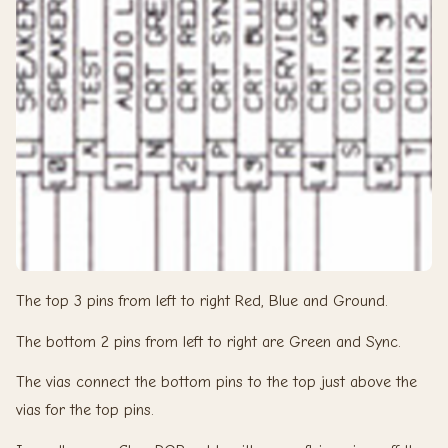
The top 3 pins from left to right Red, Blue and Ground.
The bottom 2 pins from left to right are Green and Sync.
The vias connect the bottom pins to the top just above the
vias for the top pins.