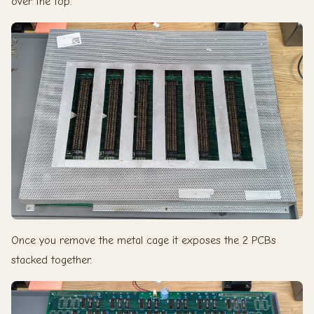
over the top.
Once you remove the metal cage it exposes the 2 PCBs
stacked together.