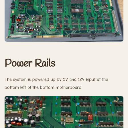
Power Rails
The system is powered up by 5V and 12V input at the
bottom left of the bottom motherboard.