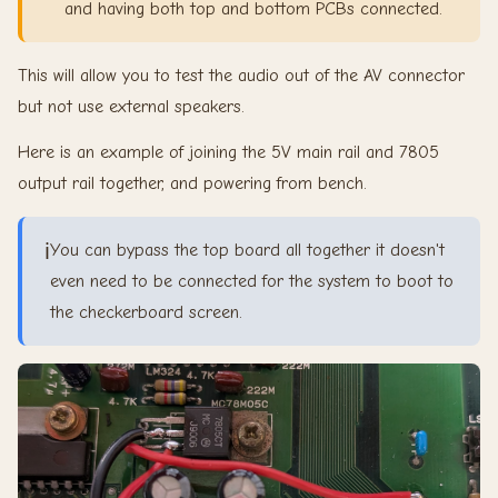
and having both top and bottom PCBs connected.
This will allow you to test the audio out of the AV connector
but not use external speakers.
Here is an example of joining the 5V main rail and 7805
output rail together, and powering from bench.
ℹ️
You can bypass the top board all together it doesn't
even need to be connected for the system to boot to
the checkerboard screen.