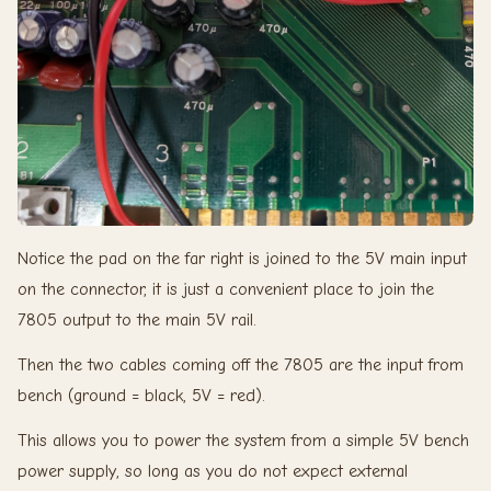
Notice the pad on the far right is joined to the 5V main input
on the connector, it is just a convenient place to join the
7805 output to the main 5V rail.
Then the two cables coming off the 7805 are the input from
bench (ground = black, 5V = red).
This allows you to power the system from a simple 5V bench
power supply, so long as you do not expect external