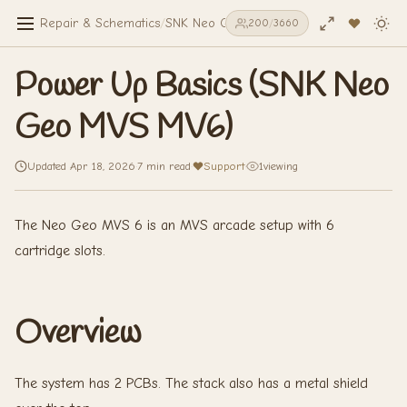
Repair & Schematics
/
SNK Neo Geo MVS MV6
/
Power Up Basic
198
/
3660
Power Up Basics (SNK Neo
Geo MVS MV6)
Updated Apr 18, 2026
·
7 min read
·
Support
·
1
viewing
The Neo Geo MVS 6 is an MVS arcade setup with 6
cartridge slots.
Overview
The system has 2 PCBs. The stack also has a metal shield