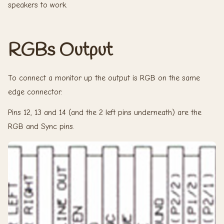
speakers to work.
RGBs Output
To connect a monitor up the output is RGB on the same
edge connector.
Pins 12, 13 and 14 (and the 2 left pins underneath) are the
RGB and Sync pins.