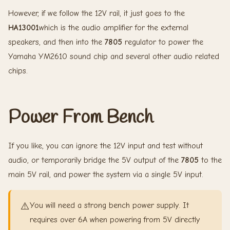
However, if we follow the 12V rail, it just goes to the
HA13001
which is the audio amplifier for the external
speakers, and then into the
7805
regulator to power the
Yamaha YM2610 sound chip and several other audio related
chips.
Power From Bench
If you like, you can ignore the 12V input and test without
audio, or temporarily bridge the 5V output of the
7805
to the
main 5V rail, and power the system via a single 5V input.
⚠️
You will need a strong bench power supply. It
requires over 6A when powering from 5V directly