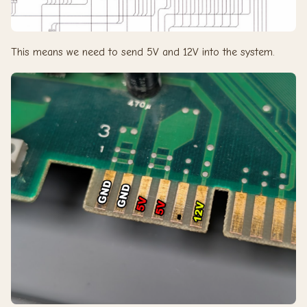
This means we need to send 5V and 12V into the system.