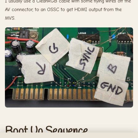
I usually use a CleanRGB cable with some flying wires off the
AV connector, to an OSSC to get HDMI output from the
MVS.
Boot Up Sequence