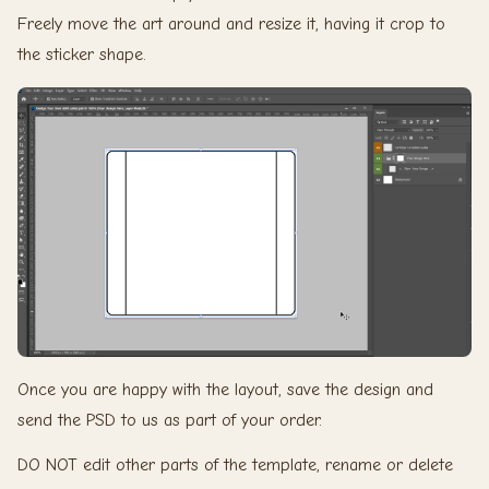
Freely move the art around and resize it, having it crop to
the sticker shape.
Once you are happy with the layout, save the design and
send the PSD to us as part of your order.
DO NOT edit other parts of the template, rename or delete