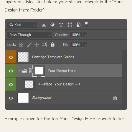
layers or styles. Just place your sticker artwork in the "Your
Design Here Folder".
Example above for the top Your Design Here artwork folder