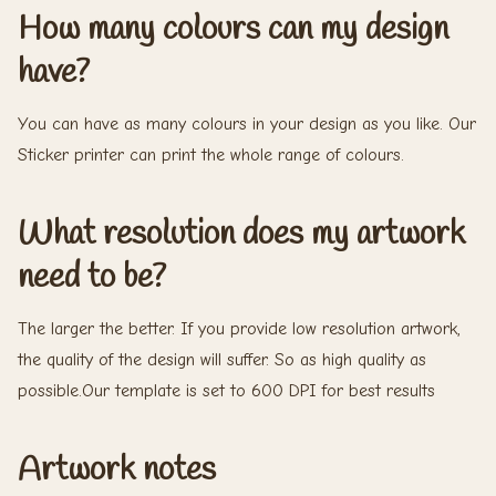
How many colours can my design
have?
You can have as many colours in your design as you like. Our
Sticker printer can print the whole range of colours.
What resolution does my artwork
need to be?
The larger the better. If you provide low resolution artwork,
the quality of the design will suffer. So as high quality as
possible.Our template is set to 600 DPI for best results
Artwork notes