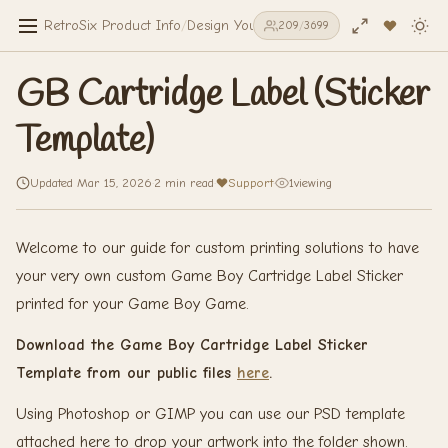
RetroSix Product Info
/
Design Your Own
/
Stickers & Decals
/
GB Ca
209
/
3699
GB Cartridge Label (Sticker
Template)
Updated Mar 15, 2026
·
2 min read
·
Support
·
1
viewing
Welcome to our guide for custom printing solutions to have
your very own custom Game Boy Cartridge Label Sticker
printed for your Game Boy Game.
Download the Game Boy Cartridge Label Sticker
Template from our public files
here
.
Using Photoshop or GIMP you can use our PSD template
attached here to drop your artwork into the folder shown.