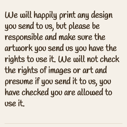
We will happily print any design
you send to us, but please be
responsible and make sure the
artwork you send us you have the
rights to use it. We will not check
the rights of images or art and
presume if you send it to us, you
have checked you are allowed to
use it.