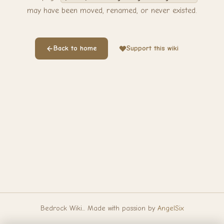
may have been moved, renamed, or never existed.
Back to home
Support this wiki
Bedrock Wiki... Made with passion by
AngelSix