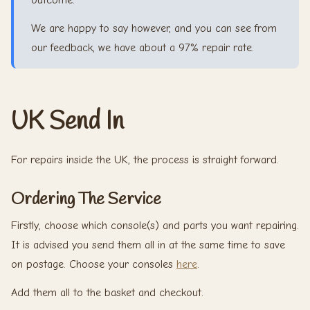
outcome.
We are happy to say however, and you can see from
our feedback, we have about a 97% repair rate.
UK Send In
For repairs inside the UK, the process is straight forward.
Ordering The Service
Firstly, choose which console(s) and parts you want repairing.
It is advised you send them all in at the same time to save
on postage. Choose your consoles
here
.
Add them all to the basket and checkout.