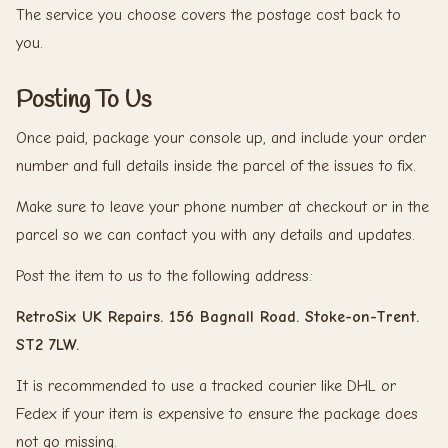
The service you choose covers the postage cost back to
you.
Posting To Us
Once paid, package your console up, and include your order
number and full details inside the parcel of the issues to fix.
Make sure to leave your phone number at checkout or in the
parcel so we can contact you with any details and updates.
Post the item to us to the following address:
RetroSix UK Repairs. 156 Bagnall Road. Stoke-on-Trent.
ST2 7LW.
It is recommended to use a tracked courier like DHL or
Fedex if your item is expensive to ensure the package does
not go missing.