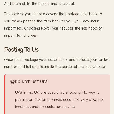
Add them all to the basket and checkout.
The service you choose covers the postage cost back to
you. When posting the item back to you, you may incur
import tax. Choosing Royal Mail reduces the likelihood of
import tax charges.
Posting To Us
Once paid, package your console up, and include your order
number and full details inside the parcel of the issues to fix.
🚨
DO NOT USE UPS
UPS in the UK are absolutely shocking. No way to
pay import tax on business accounts, very slow, no
feedback and no customer service.