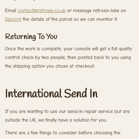
Email
contact@retrosix.co.uk
or message retrosix-luke on
Discord
the details of the parcel so we can monitor it.
Returning To You
Once the work is complete, your console will get a full quality
control check by two people, then posted back to you using
the shipping option you chose at checkout.
International Send In
If you are wanting to use our send-in repair service but are
outside the UK, we finally have a solution for you.
There are a few things to consider before choosing the