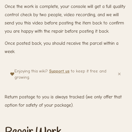
Once the work is complete, your console will get a full quality
control check by two people, video recording, and we will
send you this video before posting the item back to confirm
you are happy with the repair before posting it back.
Once posted back, you should receive the parcel within a
week.
Enjoying this wiki?
Support us
to keep it free and
growing.
Return postage to you is always tracked (we only offer that
option for safety of your package).
Repair Work