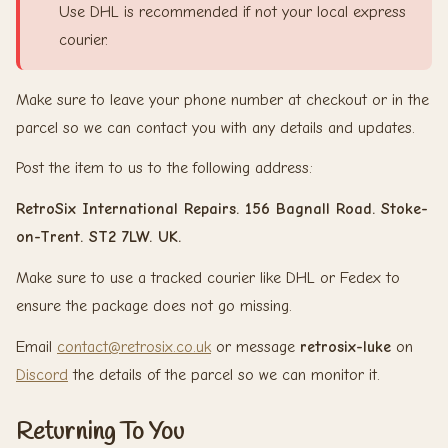
Use DHL is recommended if not your local express
courier.
Make sure to leave your phone number at checkout or in the
parcel so we can contact you with any details and updates.
Post the item to us to the following address:
RetroSix International Repairs. 156 Bagnall Road. Stoke-
on-Trent. ST2 7LW. UK.
Make sure to use a tracked courier like DHL or Fedex to
ensure the package does not go missing.
Email
contact@retrosix.co.uk
or message
retrosix-luke
on
Discord
the details of the parcel so we can monitor it.
Returning To You