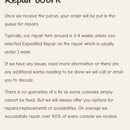
Once we receive the parcel, your order will be put in the
queue for repairs.
Typically, our repair turn around is 2-4 weeks unless you
selected Expedited Repair on the repair which is usually
under 1 week.
If we have any issues, need more information or there are
any additional works needing to be done we will call or email
you to discuss.
There is no guarantee of a fix as some consoles simply
cannot be fixed. But we will always offer you options for
repairs/replacements or possibilities. On average we
successfully repair over 90% of every console we receive.