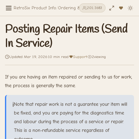
RetroSix Product Info
/
Ordering & Shipping
/
Posting Repair Item
201
/
3683
Posting Repair Items (Send
In Service)
Updated Mar 19, 2026
·
10 min read
·
Support
·
2
viewing
If you are having an item repaired or sending to us for work,
the process is generally the same.
ℹ️
Note that repair work is not a guarantee your item will
be fixed, and you are paying for the diagnostics time
and labour during the process of a service or repair.
This is a non-refundable service regardless of