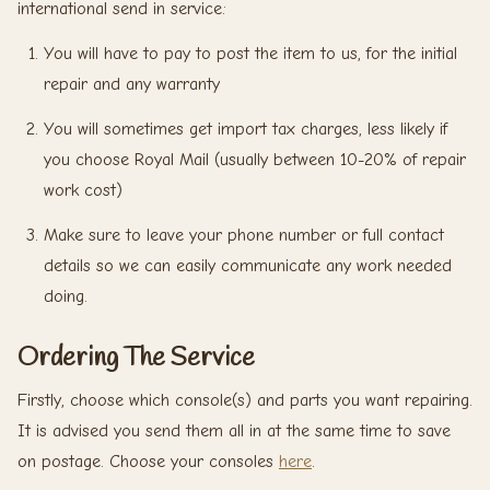
international send in service:
You will have to pay to post the item to us, for the initial
repair and any warranty
You will sometimes get import tax charges, less likely if
you choose Royal Mail (usually between 10-20% of repair
work cost)
Make sure to leave your phone number or full contact
details so we can easily communicate any work needed
doing.
Ordering The Service
Firstly, choose which console(s) and parts you want repairing.
It is advised you send them all in at the same time to save
on postage. Choose your consoles
here
.