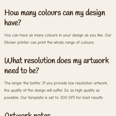
How many colours can my design
have?
You can have as many colours in your design as you like. Our
Sticker printer can print the whole range of colours.
What resolution does my artwork
need to be?
The larger the better. If you provide low resolution artwork,
the quality of the design will suffer. So as high quality as
possible. Our template is set to 300 DPI for best results