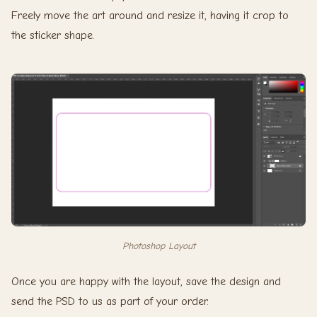
Freely move the art around and resize it, having it crop to
the sticker shape.
Photoshop Layout
Once you are happy with the layout, save the design and
send the PSD to us as part of your order.