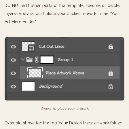
DO NOT edit other parts of the template, rename or delete
layers or styles. Just place your sticker artwork in the "Your
Art Here Folder".
Where to place your artwork
Example above for the top Your Design Here artwork folder