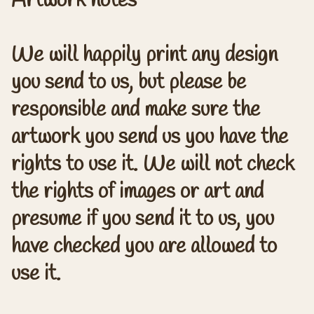
Artwork notes
We will happily print any design
you send to us, but please be
responsible and make sure the
artwork you send us you have the
rights to use it. We will not check
the rights of images or art and
presume if you send it to us, you
have checked you are allowed to
use it.