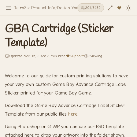
RetroSix Product Info
/
Design Your Own
/
Stickers & Decals
/
GBA 
204
/
3635
GBA Cartridge (Sticker
Template)
Updated Mar 15, 2026
·
2 min read
·
Support
·
3
viewing
Welcome to our guide for custom printing solutions to have
your very own custom Game Boy Advance Cartridge Label
Sticker printed for your Game Boy Game.
Download the Game Boy Advance Cartridge Label Sticker
Template from our public files
here
.
Using Photoshop or GIMP you can use our PSD template
attached here to drop your artwork into the folder shown.