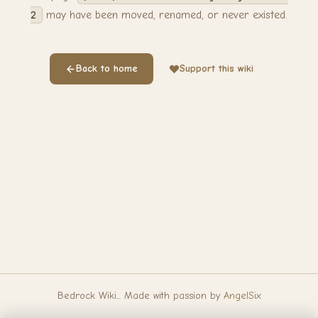
2
may have been moved, renamed, or never existed.
Back to home
Support this wiki
Bedrock Wiki... Made with passion by
AngelSix