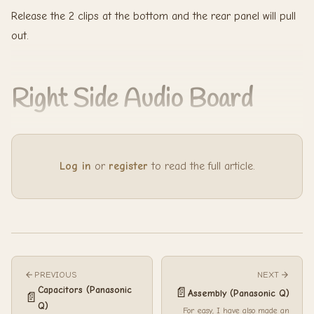
Release the 2 clips at the bottom and the rear panel will pull
out.
Right Side Audio Board
Log in
or
register
to read the full article.
PREVIOUS
NEXT
Capacitors (Panasonic
📄
Assembly (Panasonic Q)
📄
Q)
For easy, I have also made an