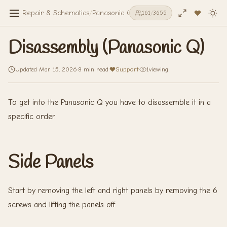
Repair & Schematics
/
Panasonic Q
/
Disassembly (Panasonic Q)
161
/
3655
Disassembly (Panasonic Q)
Updated Mar 15, 2026
·
8 min read
·
Support
·
1
viewing
To get into the Panasonic Q you have to disassemble it in a
specific order.
Side Panels
Start by removing the left and right panels by removing the 6
screws and lifting the panels off.