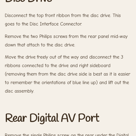
Disconnect the top front ribbon from the disc drive. This
goes to the Disc Interface Connector.
Remove the two Philips screws from the rear panel mid-way
down that attach to the disc drive.
Move the drive freely out of the way and disconnect the 3
ribbons connected to the drive and right sideboard
(removing them from the disc drive side is best as it is easier
to remember the orientations of blue line up) and lift out the
disc assembly.
Rear Digital AV Port
Remove the single Philips screw on the rear under the Digital