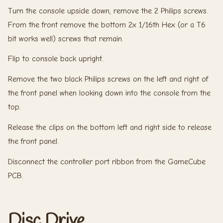
Turn the console upside down, remove the 2 Philips screws.
From the front remove the bottom 2x 1/16th Hex (or a T6
bit works well) screws that remain.
Flip to console back upright.
Remove the two black Philips screws on the left and right of
the front panel when looking down into the console from the
top.
Release the clips on the bottom left and right side to release
the front panel.
Disconnect the controller port ribbon from the GameCube
PCB.
Disc Drive