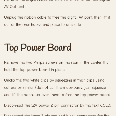
AV Out text.
Unplug the ribbon cable to free the digital AV port, then lift it
out of the rear hooks and place to one side.
Top Power Board
Remove the two Philips screws on the rear in the center that
hold the top power board in place.
Unclip the two white clips by squeezing in their clips using
cutters or similar (do not cut them obviously, just squeeze
and lift the board up over them to free the top power board.
Disconnect the 12V power 2-pin connector by the text COLD.
Disconnect the large 2-pin red and black connectors for the