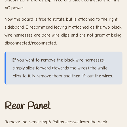
AC power.
Now the board is free to rotate but is attached to the right
sideboard. I recommend leaving it attached as the two black
wire harnesses are bare wire clips and are not great at being
disconnected/reconnected.
ℹ️
If you want to remove the black wire harnesses,
simply slide forward (towards the wires) the white
clips to fully remove them and then lift out the wires.
Rear Panel
Remove the remaining 6 Philips screws from the back.