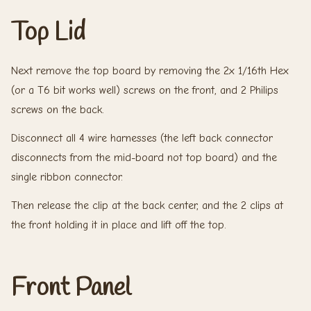
Top Lid
Next remove the top board by removing the 2x 1/16th Hex
(or a T6 bit works well) screws on the front, and 2 Philips
screws on the back.
Disconnect all 4 wire harnesses (the left back connector
disconnects from the mid-board not top board) and the
single ribbon connector.
Then release the clip at the back center, and the 2 clips at
the front holding it in place and lift off the top.
Front Panel