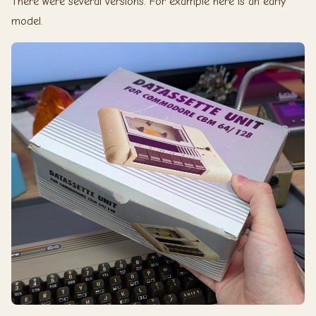
There were several versions. For example here is an early
model.