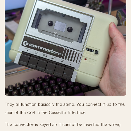
They all function basically the same. You connect it up to the
rear of the C64 in the Cassette Interface.
The connector is keyed so it cannot be inserted the wrong