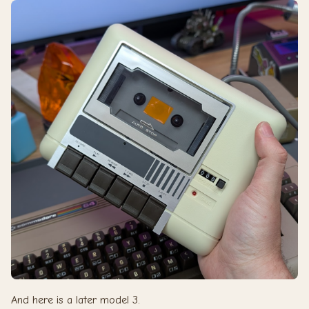
And here is a later model 3.