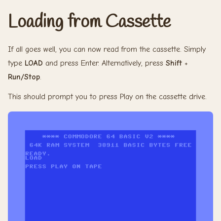
Loading from Cassette
If all goes well, you can now read from the cassette. Simply
type
LOAD
and press Enter. Alternatively, press
Shift
+
Run/Stop
.
This should prompt you to press Play on the cassette drive.