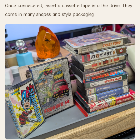
Once conneceted, insert a cassette tape into the drive. They
come in many shapes and style packaging.