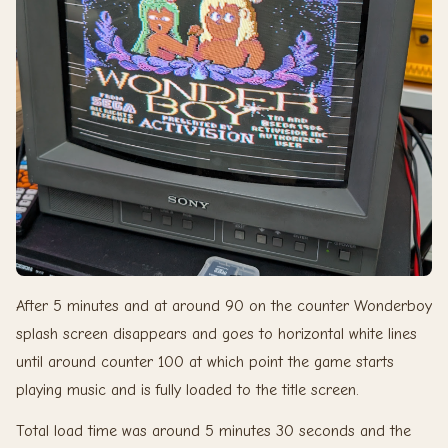
After 5 minutes and at around 90 on the counter Wonderboy
splash screen disappears and goes to horizontal white lines
until around counter 100 at which point the game starts
playing music and is fully loaded to the title screen.
Total load time was around 5 minutes 30 seconds and the