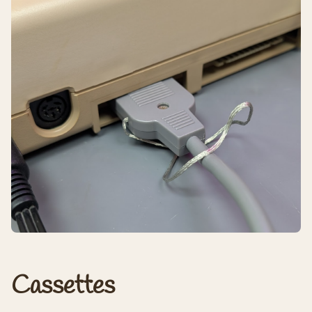
Cassettes