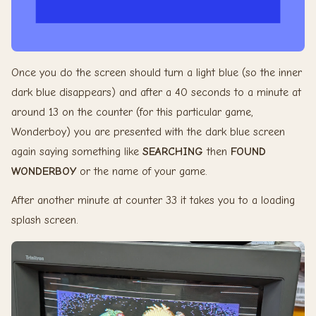
Once you do the screen should turn a light blue (so the inner
dark blue disappears) and after a 40 seconds to a minute at
around 13 on the counter (for this particular game,
Wonderboy) you are presented with the dark blue screen
again saying something like
SEARCHING
then
FOUND
WONDERBOY
or the name of your game.
After another minute at counter 33 it takes you to a loading
splash screen.