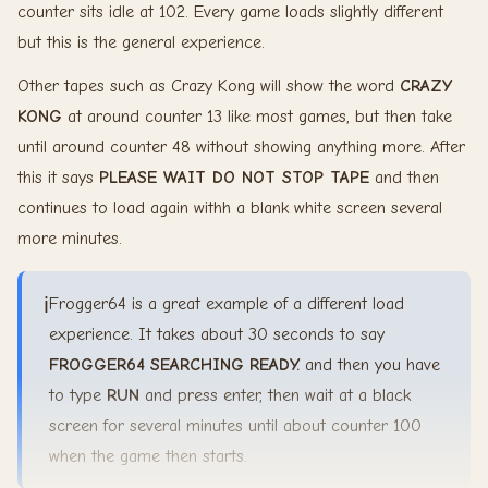
counter sits idle at 102. Every game loads slightly different
but this is the general experience.
Other tapes such as Crazy Kong will show the word
CRAZY
KONG
at around counter 13 like most games, but then take
until around counter 48 without showing anything more. After
this it says
PLEASE WAIT DO NOT STOP TAPE
and then
continues to load again withh a blank white screen several
more minutes.
ℹ️
Frogger64 is a great example of a different load
experience. It takes about 30 seconds to say
FROGGER64
SEARCHING
READY.
and then you have
to type
RUN
and press enter, then wait at a black
screen for several minutes until about counter 100
when the game then starts.