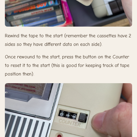
Rewind the tape to the start (remember the cassettes have 2
sides so they have different data on each side).
Once rewound to the start, press the button on the Counter
to reset it to the start (this is good for keeping track of tape
position then).