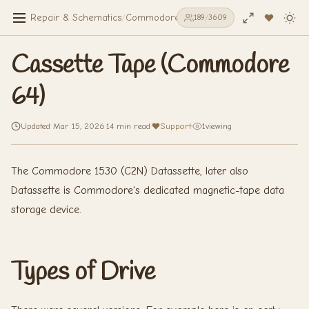
Repair & Schematics
/
Commodore 64
/
Cassette Tape (Commodo
189
/
3609
Cassette Tape (Commodore
64)
Updated Mar 15, 2026
·
14 min read
·
Support
·
1
viewing
The Commodore 1530 (C2N) Datassette, later also
Datassette is Commodore's dedicated magnetic-tape data
storage device.
Types of Drive