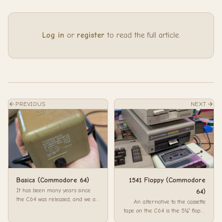
Log in
or
register
to read the full article.
PREVIOUS
NEXT
Basics (Commodore 64)
1541 Floppy (Commodore
It has been many years since
64)
the C64 was released, and we all
An alternative to the cassette
forget how things work. This is a
tape on the C64 is the 5¼" floppy
litt...
disks. The 1541 Floppy Drive for