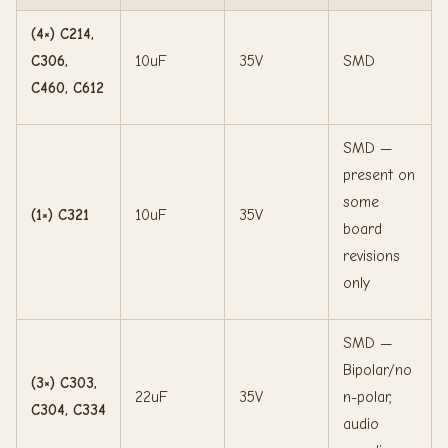
(4×) C214,
C306,
10uF
35V
SMD
C460, C612
SMD —
present on
some
(1×) C321
10uF
35V
board
revisions
only
SMD —
Bipolar/no
(3×) C303,
22uF
35V
n-polar,
C304, C334
audio