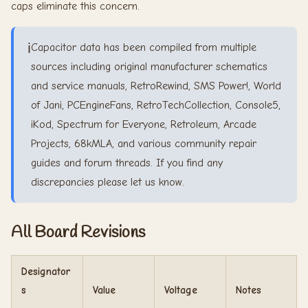
caps eliminate this concern.
ℹ️
Capacitor data has been compiled from multiple
sources including original manufacturer schematics
and service manuals, RetroRewind, SMS Power!, World
of Jani, PCEngineFans, RetroTechCollection, Console5,
iKod, Spectrum for Everyone, Retroleum, Arcade
Projects, 68kMLA, and various community repair
guides and forum threads. If you find any
discrepancies please let us know.
All Board Revisions
Designator
s
Value
Voltage
Notes