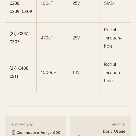
C236,
100uF
25V
SMD
C239, C409
Radial
(2×) C237,
470uF
25V
through-
C307
hole
Radial
(2×) C408,
1000uF
10V
through-
C811
hole
PREVIOUS
NEXT
Basic Usage
📄
Commodore Amiga 600