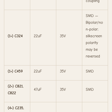
coupling
SMD —
Bipolar/no
n-polar;
(1×) C324
22uF
35V
silkscreen
polarity
may be
reversed
(1×) C459
22uF
35V
SMD
(2×) C821,
47uF
35V
SMD
C822
(4×) C235,