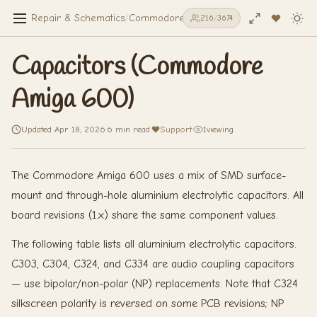
Repair & Schematics
/
Commodore Amiga 600
/
Capacitors (Co
216
/
3674
Capacitors (Commodore
Amiga 600)
Updated Apr 18, 2026
·
6 min read
·
Support
·
1
viewing
The Commodore Amiga 600 uses a mix of SMD surface-
mount and through-hole aluminium electrolytic capacitors. All
board revisions (1.x) share the same component values.
The following table lists all aluminium electrolytic capacitors.
C303, C304, C324, and C334 are audio coupling capacitors
— use bipolar/non-polar (NP) replacements. Note that C324
silkscreen polarity is reversed on some PCB revisions; NP