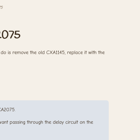
75
2075
do is remove the old CXA1145, replace it with the
XA2075.
ant passing through the delay circuit on the