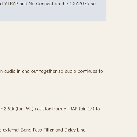
 and YTRAP and No Connect on the CXA2075 so
n audio in and out together so audio continues to
or 2.61k (for PAL) resistor from YTRAP (pin 17) to
e external Band Pass Filter and Delay Line.