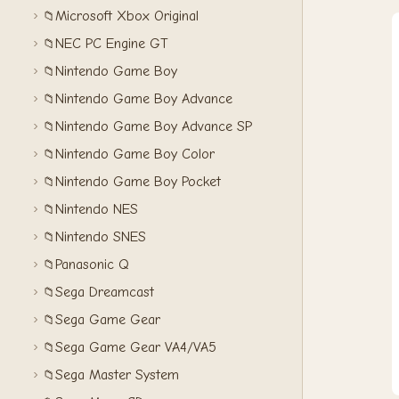
Microsoft Xbox Original
📁
NEC PC Engine GT
📁
Nintendo Game Boy
📁
Nintendo Game Boy Advance
📁
Nintendo Game Boy Advance SP
📁
Nintendo Game Boy Color
📁
Nintendo Game Boy Pocket
📁
Nintendo NES
📁
Nintendo SNES
📁
Panasonic Q
📁
Sega Dreamcast
📁
Sega Game Gear
📁
Sega Game Gear VA4/VA5
📁
Sega Master System
📁