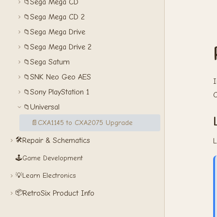
Sega Mega CD
📁
Sega Mega CD 2
📁
Sega Mega Drive
📁
Sega Mega Drive 2
📁
Sega Saturn
📁
SNK Neo Geo AES
📁
I
Sony PlayStation 1
📁
C
Universal
📁
📄
CXA1145 to CXA2075 Upgrade
🛠️
Repair & Schematics
L
🕹️
Game Development
💡
Learn Electronics
📦
RetroSix Product Info