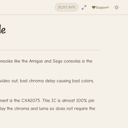
Support
217
/
3673
de
soles like the Amigas and Sega consoles is the
no video out, bad chroma delay causing bad colors,
ement is the CXA2075. This IC is almost 100% pin
delay the chroma and luma so does not require the