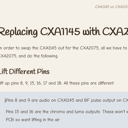
CXA1145 vs CXA20
Replacing CXA1145 with CXA
n order to swap the CXA1145 out for the CXA2075, all we have to 
XA2075, and do the following.
Lift Different Pins
ift up pins 8, 9, 15, 16, 17 and 18. All these pins are different.
ℹ️
Pins 8 and 9 are audio on CXA1145 and BF pulse output on C
Pins 15 and 16 are the chroma and luma outputs. These won't w
PCB so want lifting in the air.