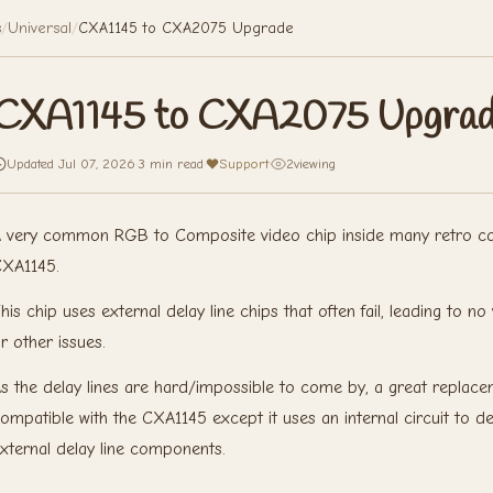
s
/
Universal
/
CXA1145 to CXA2075 Upgrade
CXA1145 to CXA2075 Upgra
Updated Jul 07, 2026
·
3 min read
·
Support
·
2
viewing
 very common RGB to Composite video chip inside many retro con
XA1145.
his chip uses external delay line chips that often fail, leading to 
r other issues.
s the delay lines are hard/impossible to come by, a great replac
ompatible with the CXA1145 except it uses an internal circuit to 
xternal delay line components.