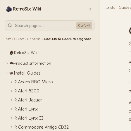
Install Guide
RetroSix Wiki
Ctrl+K
Install Guides
Universal
CXA1145 to CXA2075 Upgrade
/
/
🏠
RetroSix Wiki
A
🎮
Product Information
C
Install Guides
🧩
Acorn BBC Micro
📁
T
o
Atari 5200
📁
Atari Jaguar
📁
A
Atari Lynx
📁
c
Atari Lynx II
📁
e
Commodore Amiga CD32
📁