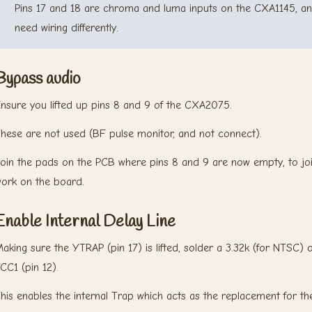
Pins 17 and 18 are chroma and luma inputs on the CXA1145,
need wiring differently.
Bypass audio
nsure you lifted up pins 8 and 9 of the CXA2075.
hese are not used (BF pulse monitor, and not connect).
oin the pads on the PCB where pins 8 and 9 are now empty, to joi
ork on the board.
Enable Internal Delay Line
aking sure the YTRAP (pin 17) is lifted, solder a 3.32k (for NTSC) 
CC1 (pin 12).
his enables the internal Trap which acts as the replacement for th