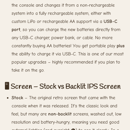
the console and changes it from a non-rechargeable
system into a fully rechargeable system, either with
custom LiPo or rechargeable AA support via a
USB-C
port
, so you can charge the new batteries directly from
any USB-C charger, power bank, or cable. No more
constantly buying AA batteries! You get portable play
plus
the ability to charge it via USB-C. This is one of our most
popular upgrades – highly recommended if you plan to
take it on the go.
🖥️ Screen – Stock vs Backlit IPS Screen
Stock
– The original retro screen that came with the
console when it was released. It's the classic look and
feel, but many are
non-backlit
screens, washed out, low
resolution and battery-hungry, meaning you need good