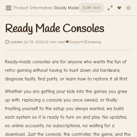
Product Information
/
Ready Made Consoles
189
/
3653
Ready Made Consoles
Updated Jul 15, 2026
·
12 min read
·
Support
·
1
viewing
Ready-made consoles are for anyone who wants the fun of
retro gaming without having to hunt down old hardware,
diagnose faults, find parts, or learn how to restore it all first.
Whether you are getting your kids into the games you grew
up with, replacing a console you once owned, or finally
treating yourself to the setup you always wanted, we build
each system so it is ready to turn on and play. No updates,
no online accounts, no subscriptions, no waiting for a
download. Just the console, the controller, the game, and the