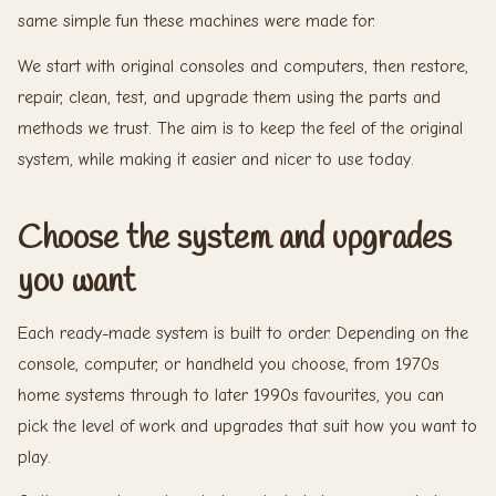
same simple fun these machines were made for.
We start with original consoles and computers, then restore,
repair, clean, test, and upgrade them using the parts and
methods we trust. The aim is to keep the feel of the original
system, while making it easier and nicer to use today.
Choose the system and upgrades
you want
Each ready-made system is built to order. Depending on the
console, computer, or handheld you choose, from 1970s
home systems through to later 1990s favourites, you can
pick the level of work and upgrades that suit how you want to
play.