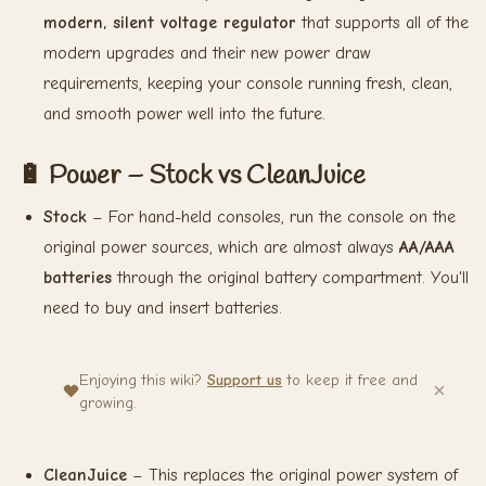
modern, silent voltage regulator
that supports all of the
modern upgrades and their new power draw
requirements, keeping your console running fresh, clean,
and smooth power well into the future.
🔋 Power – Stock vs CleanJuice
Stock
– For hand-held consoles, run the console on the
original power sources, which are almost always
AA/AAA
batteries
through the original battery compartment. You'll
need to buy and insert batteries.
Enjoying this wiki?
Support us
to keep it free and
growing.
CleanJuice
– This replaces the original power system of