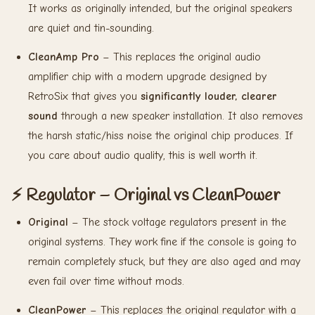
It works as originally intended, but the original speakers
are quiet and tin-sounding.
CleanAmp Pro
– This replaces the original audio
amplifier chip with a modern upgrade designed by
RetroSix that gives you
significantly louder, clearer
sound
through a new speaker installation. It also removes
the harsh static/hiss noise the original chip produces. If
you care about audio quality, this is well worth it.
⚡ Regulator – Original vs CleanPower
Original
– The stock voltage regulators present in the
original systems. They work fine if the console is going to
remain completely stuck, but they are also aged and may
even fail over time without mods.
CleanPower
– This replaces the original regulator with a