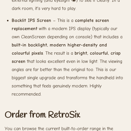
external lighting (and eyesight 👁️) to see it clearly. In a
dark room, it's very hard to play.
Backlit IPS Screen
– This is a
complete screen
replacement
with a modern IPS display (typically our
own CleanScreen depending on console) that includes a
built-in backlight, modern higher-density and
colourful pixels
. The result is a
bright, colourful, crisp
screen
that looks excellent even in low light. The viewing
angles are far better than the original too. This is our
biggest single upgrade and transforms the handheld into
something that feels genuinely modern. Highly
recommended.
Order from RetroSix
You can browse the current built-to-order range in the