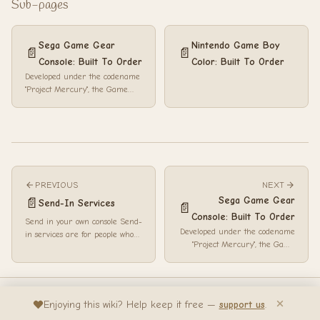
Sub-pages
Sega Game Gear
Nintendo Game Boy
📄
📄
Console: Built To Order
Color: Built To Order
Developed under the codename
"Project Mercury", the Game
Gear was Sega's answer to the
Game Boy, the Atari Lynx and
the ...
PREVIOUS
NEXT
Sega Game Gear
📄
Send-In Services
📄
Console: Built To Order
Send in your own console Send-
Developed under the codename
in services are for people who
"Project Mercury", the Game
already have the console they
Gear was Sega's answer to the
want to k...
Game Boy, the...
Bedrock Wiki... Made with passion by
AngelSix
Enjoying this wiki? Help keep it free —
support us
.