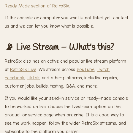
Ready Made section of RetroSix
.
If the console or computer you want is not listed yet, contact
us and we can let you know what is possible.
📡 Live Stream – What's this?
RetroSix also has an active and popular live stream platform
at
RetroSix Live
. We stream across
YouTube
,
Twitch
,
Facebook
,
TikTok
, and other platforms, including repairs,
customer jobs, builds, testing, Q&A, and more.
If you would like your send-in service or ready-made console
to be worked on live, choose the livestream option on the
product or service page when ordering. It is a good way to
see the work happen, follow the wider RetroSix streams, and
subscribe to the platform you prefer.