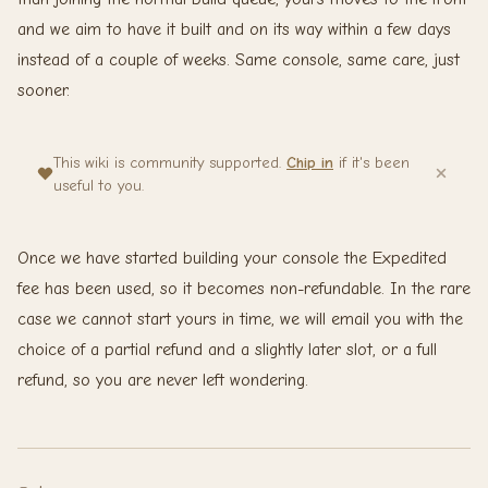
and we aim to have it built and on its way within a few days
instead of a couple of weeks. Same console, same care, just
sooner.
This wiki is community supported.
Chip in
if it's been
useful to you.
Once we have started building your console the Expedited
fee has been used, so it becomes non-refundable. In the rare
case we cannot start yours in time, we will email you with the
choice of a partial refund and a slightly later slot, or a full
refund, so you are never left wondering.