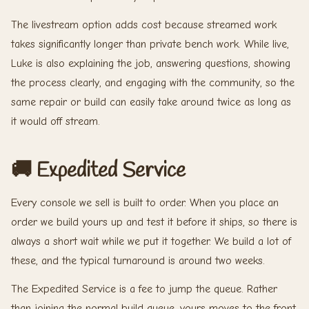
The livestream option adds cost because streamed work
takes significantly longer than private bench work. While live,
Luke is also explaining the job, answering questions, showing
the process clearly, and engaging with the community, so the
same repair or build can easily take around twice as long as
it would off stream.
🚚 Expedited Service
Every console we sell is built to order. When you place an
order we build yours up and test it before it ships, so there is
always a short wait while we put it together. We build a lot of
these, and the typical turnaround is around two weeks.
The Expedited Service is a fee to jump the queue. Rather
than joining the normal build queue, yours moves to the front