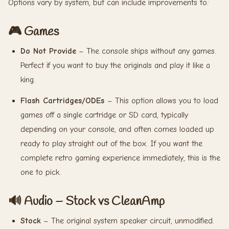
Options vary by system, but can include improvements to:
🎮 Games
Do Not Provide
– The console ships without any games.
Perfect if you want to buy the originals and play it like a
king.
Flash Cartridges/ODEs
– This option allows you to load
games off a single cartridge or SD card, typically
depending on your console, and often comes loaded up
ready to play straight out of the box. If you want the
complete retro gaming experience immediately, this is the
one to pick.
🔊 Audio – Stock vs CleanAmp
Stock
– The original system speaker circuit, unmodified.