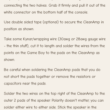
connecting the two halves. Grab it firmly and pull it out of the
white connector on the bottom half of the console.
Use double sided tape (optional) to secure the CleanAmp in
position as shown.
Take some Kynar/wrapping wire (30awg or 28awg gauge wire
- the thin stuff), cut it to length and solder the wires from the
points on the Game Boy to the pads on the CleanAmp as
shown.
Be careful when soldering the CleanAmp pads that you do
not short the pads together or remove the resistors or
capacitors near the pads.
Solder the two wires on the top right of the CleanAmp to the
outer 2 pads of the speaker. Polarity doesn't matter, you can
solder either wire to either side. Stick the speaker in the