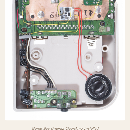
Game Boy Original CleanAmp Installed