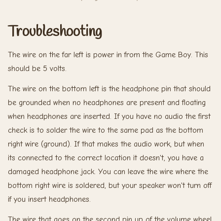
Troubleshooting
The wire on the far left is power in from the Game Boy. This
should be 5 volts.
The wire on the bottom left is the headphone pin that should
be grounded when no headphones are present and floating
when headphones are inserted. If you have no audio the first
check is to solder the wire to the same pad as the bottom
right wire (ground). If that makes the audio work, but when
its connected to the correct location it doesn't, you have a
damaged headphone jack. You can leave the wire where the
bottom right wire is soldered, but your speaker won't turn off
if you insert headphones.
The wire that goes on the second pin up of the volume wheel