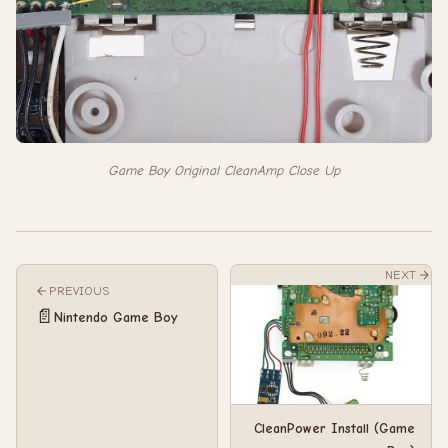
Game Boy Original CleanAmp Close Up
NEXT
PREVIOUS
📄
Nintendo Game Boy
CleanPower Install (Game