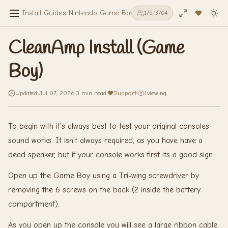
Install Guides
/
Nintendo Game Boy
/
CleanAmp Install (Game Bo
175
/
3704
CleanAmp Install (Game
Boy)
Updated Jul 07, 2026
·
3 min read
·
Support
·
1
viewing
To begin with it's always best to test your original consoles
sound works. It isn't always required, as you have have a
dead speaker, but if your console works first its a good sign.
Open up the Game Boy using a Tri-wing screwdriver by
removing the 6 screws on the back (2 inside the battery
compartment).
As you open up the console you will see a large ribbon cable