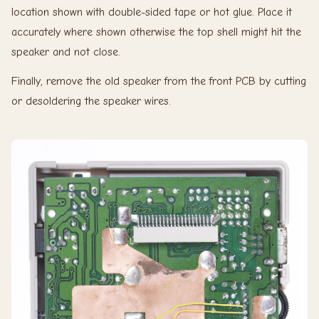
location shown with double-sided tape or hot glue. Place it
accurately where shown otherwise the top shell might hit the
speaker and not close.
Finally, remove the old speaker from the front PCB by cutting
or desoldering the speaker wires.