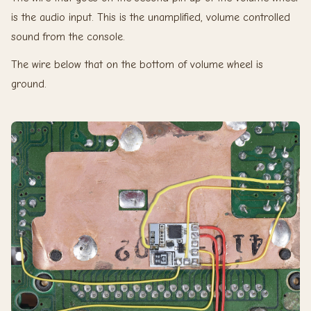
is the audio input. This is the unamplified, volume controlled
sound from the console.
The wire below that on the bottom of volume wheel is
ground.