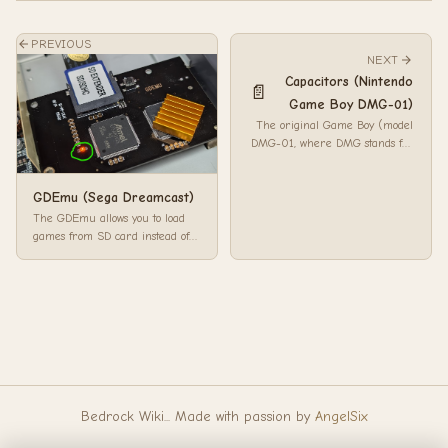
PREVIOUS
NEXT
Capacitors (Nintendo
📄
Game Boy DMG-01)
The original Game Boy (model
DMG-01, where DMG stands for
Dot Matrix Game) is a
handheld game consol...
GDEmu (Sega Dreamcast)
The GDEmu allows you to load
games from SD card instead of
the optical drive. Installation is as
sim...
Bedrock Wiki... Made with passion by
AngelSix