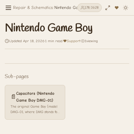
Repair & Schematics
/
Nintendo Game Boy
178
/
3628
Nintendo Game Boy
Updated Apr 18, 2026
·
1 min read
·
Support
·
1
viewing
Sub-pages
Capacitors (Nintendo
📄
Game Boy DMG-01)
The original Game Boy (model
DMG-01, where DMG stands for
Dot Matrix Game) is a
handheld game console
released by Ninten...